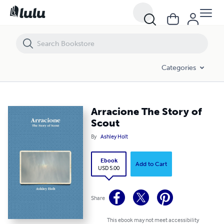
Arracione The Story of Scout
Categories
Arracione The Story of
Scout
By
Ashley Holt
Ebook
Add to Cart
USD 5.00
Share
This ebook may not meet accessibility