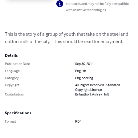
standards and may not be fully compatible
with assistive technologies.
This is the story of a group of youth that take on the steel and 
cotton mills of the city.    This should be read for enjoyment.
Details
Publication Date
Sep 30, 2011
Language
English
Category
Engineering
Copyright
All Rights Reserved - Standard
Copyright License
Contributors
By (author): Ashley Holt
Specifications
Format
PDF