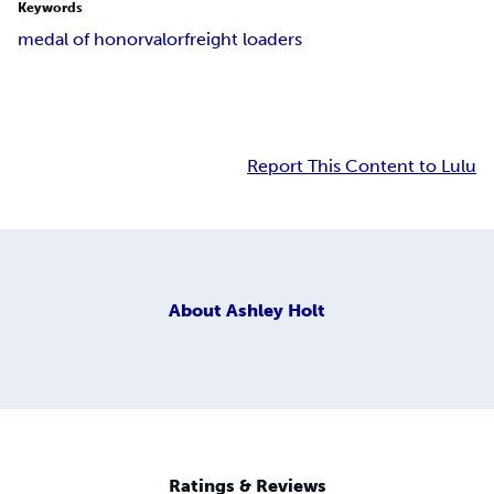
Keywords
medal of honor
valor
freight loaders
Report This Content to Lulu
About
Ashley Holt
Ratings & Reviews