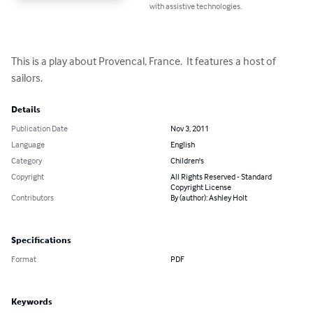
with assistive technologies.
This is a play about Provencal, France.  It features a host of 
sailors.
Details
Publication Date
Nov 3, 2011
Language
English
Category
Children's
Copyright
All Rights Reserved - Standard
Copyright License
Contributors
By (author): Ashley Holt
Specifications
Format
PDF
Keywords