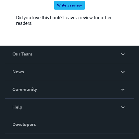
Write a review
Did you love this book? Leave a review for other
readers!
Our Team
About Us
News
Careers
In The News
Community
Events
Blog
Help
Videos
Order Lookup
Developers
Podcast
Knowledge Base