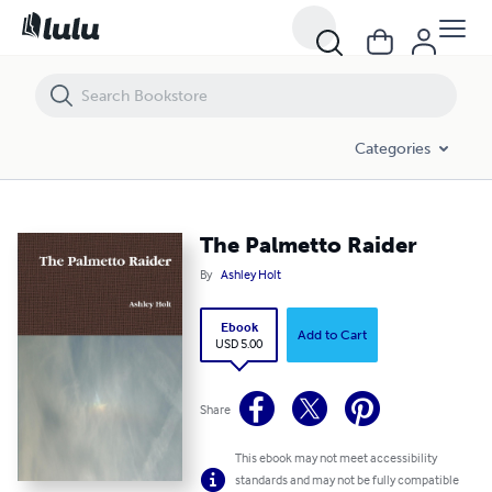
The Palmetto Raider
Categories
The Palmetto Raider
By
Ashley Holt
Ebook
Add to Cart
USD 5.00
Share
This ebook may not meet accessibility
standards and may not be fully compatible