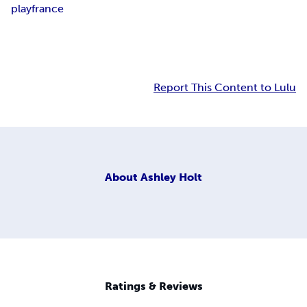
play
france
Report This Content to Lulu
About
Ashley Holt
Ratings & Reviews