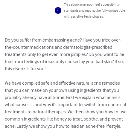
This ebook may not meet accessibility
standards and may not be fully compatible
with assistive technologies.
Do you suffer from embarrassing acne? Have you tried over-
the-counter medications and dermatologist-prescribed 
treatments only to get even more pimples? Do you want to be 
free from feelings of insecurity caused by your bad skin? If so, 
this eBook is for you!

We have compiled safe and effective natural acne remedies 
that you can make on your own using ingredients that you 
probably already have at home. First we explain what acne is, 
what causes it, and why it’s important to switch from chemical 
treatments to natural therapies. We then show you how to use 
common ingredients like honey to treat, soothe, and prevent 
acne. Lastly, we show you how to lead an acne-free lifestyle. 
