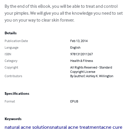
By the end of this eBook, you will be able to treat and control 
your pimples. We will give you all the knowledge you need to set 
you on your way to clear skin forever.
Details
Publication Date
Feb 13, 2014
Language
English
ISBN
9781312011267
Category
Health & Fitness
Copyright
All Rights Reserved - Standard
Copyright License
Contributors
By (author): Ashley K. Willington
Specifications
Format
EPUB
Keywords
natural acne solutions
natural acne treatment
acne cure