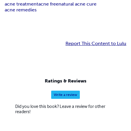
acne treatment
acne free
natural acne cure
acne remedies
Report This Content to Lulu
Ratings & Reviews
Write a review
Did you love this book? Leave a review for other
readers!