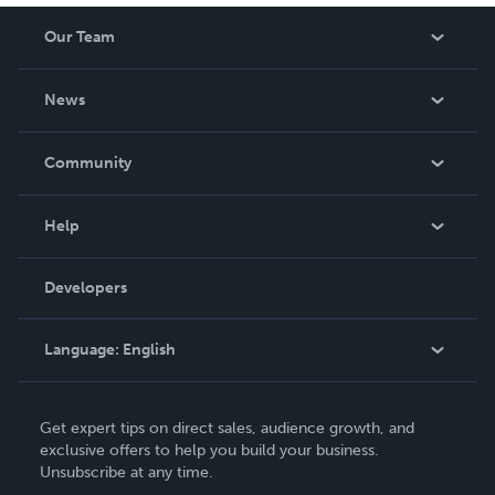
Our Team
About Us
News
Careers
In The News
Community
Events
Blog
Help
Videos
Order Lookup
Developers
Podcast
Knowledge Base
Language:
English
Contact Support
English
Get expert tips on direct sales, audience growth, and
Deutsch
exclusive offers to help you build your business.
Unsubscribe at any time.
Français