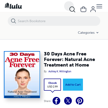
30 Days Acne Free Forever: Natural Acne Treatment at Home
Categories
30 Days Acne Free
Forever: Natural Acne
Treatment at Home
By
Ashley K. Willington
Ebook
Add to Cart
USD 2.99
Share