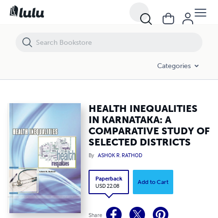
HEALTH INEQUALITIES IN KARNATAKA: A COMPARATIVE STUDY OF SE
Categories
HEALTH INEQUALITIES
IN KARNATAKA: A
COMPARATIVE STUDY OF
SELECTED DISTRICTS
By
ASHOK R. RATHOD
Paperback
Add to Cart
USD 22.08
Share