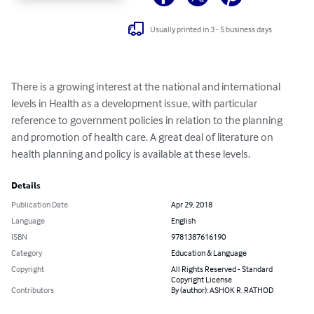
Usually printed in 3 - 5 business days
There is a growing interest at the national and international 
levels in Health as a development issue, with particular 
reference to government policies in relation to the planning 
and promotion of health care. A great deal of literature on 
health planning and policy is available at these levels.
Details
Publication Date
Apr 29, 2018
Language
English
ISBN
9781387616190
Category
Education & Language
Copyright
All Rights Reserved - Standard
Copyright License
Contributors
By (author): ASHOK R. RATHOD