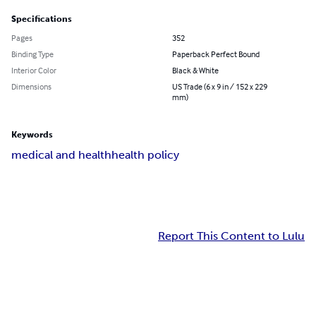
Specifications
Pages
352
Binding Type
Paperback Perfect Bound
Interior Color
Black & White
Dimensions
US Trade (6 x 9 in / 152 x 229
mm)
Keywords
medical and health
health policy
Report This Content to Lulu