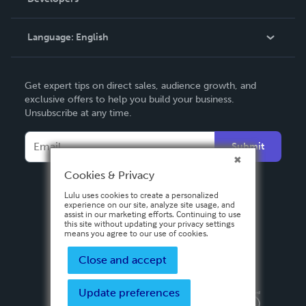
Podcast
Knowledge Base
Language:
English
Contact Support
English
Get expert tips on direct sales, audience growth, and
Deutsch
exclusive offers to help you build your business.
Unsubscribe at any time.
Français
Italiano
Submit
Español
Cookies & Privacy
Lulu uses cookies to create a personalized
experience on our site, analyze site usage, and
assist in our marketing efforts. Continuing to use
this site without updating your privacy settings
means you agree to our use of cookies.
Close and accept
Update preferences
Privacy Policy
Terms & Conditions
Security