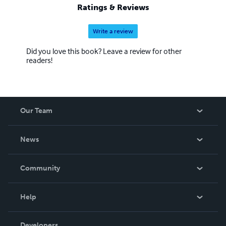
Ratings & Reviews
Write a review
Did you love this book? Leave a review for other
readers!
Our Team
About Us
News
Careers
In The News
Community
Events
Blog
Help
Videos
Order Lookup
Developers