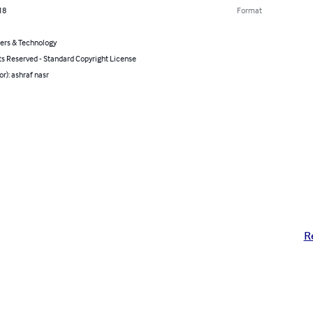
18
Format
rs & Technology
ts Reserved - Standard Copyright License
or): ashraf nasr
R