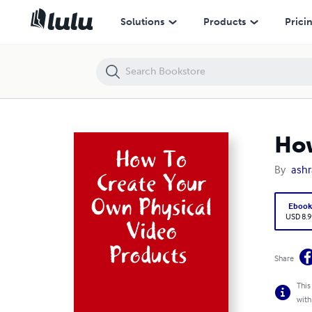
How To Create Your Own Physical Video Products
Solutions
Products
Prici
How
By
ashr
Eboo
USD 8.9
Share
This
with