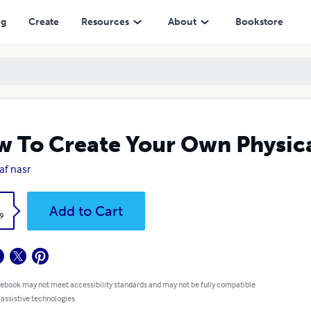
ng
Create
Resources
About
Bookstore
 To Create Your Own Physica
af nasr
k
Add to Cart
9
 ebook may not meet accessibility standards and may not be fully compatible
 assistive technologies.