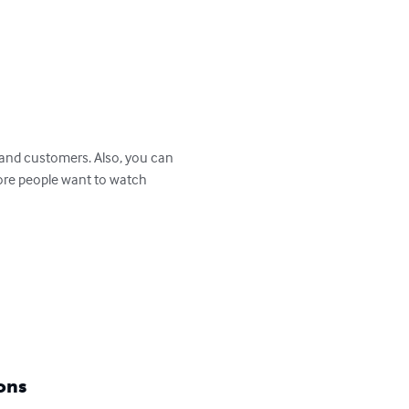
more people want to watch 
ons