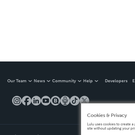
Our Team
News
Community
Help
Developers
E
Cookies & Privacy
Lulu uses cookies to create a 
site without updating your pr