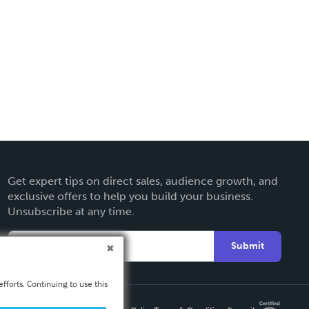
Get expert tips on direct sales, audience growth, and
exclusive offers to help you build your business.
Unsubscribe at any time.
Submit
fforts. Continuing to use this