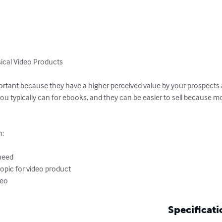
cal Video Products

ou typically can for ebooks, and they can be easier to sell because 
ideo
Specificati