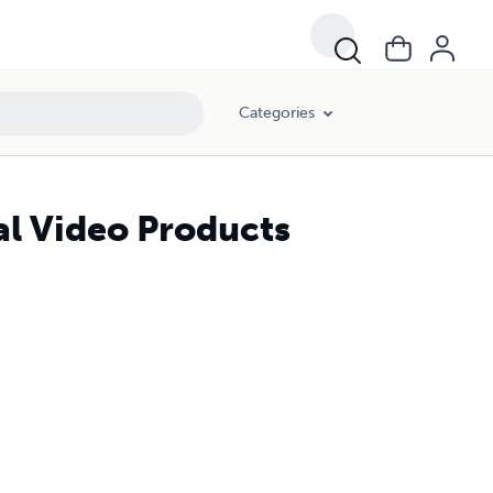
Categories
l Video Products