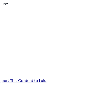
PDF
eport This Content to Lulu