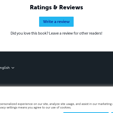
Ratings & Reviews
Write a review
Did you love this book? Leave a review for other readers!
nglish
personalized experience on our site, analyze site usage, and assist in our marketing e
ivacy settings means you agree to our use of cookies.