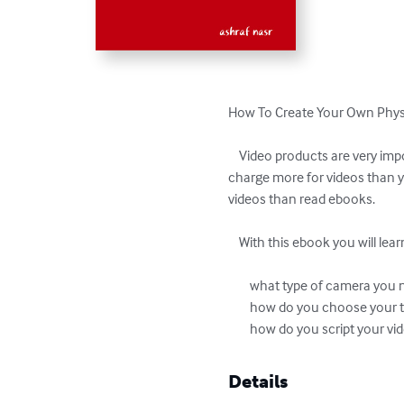
How To Create Your Own Physi
    Video products are very important because they have a higher perceived value by your prospects and customers. Also, you can 
charge more for videos than y
videos than read ebooks. 

    With this ebook you will learn: 

        what type of camera you need

        how do you choose your topic for video product

        how do you script your v
Details