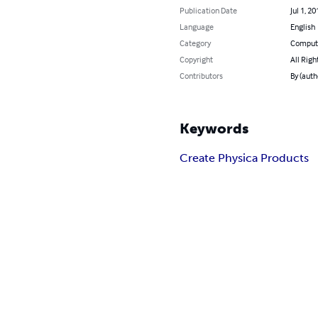
Publication Date
Jul 1, 20
Language
English
Category
Compute
Copyright
All Righ
Contributors
By (auth
Keywords
Create Physica Products