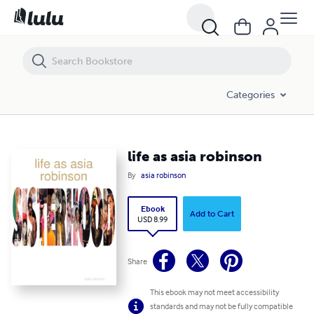
life as asia robinson
Categories
life as asia robinson
By
asia robinson
Ebook
Add to Cart
USD 8.99
Share
This ebook may not meet accessibility
standards and may not be fully compatible