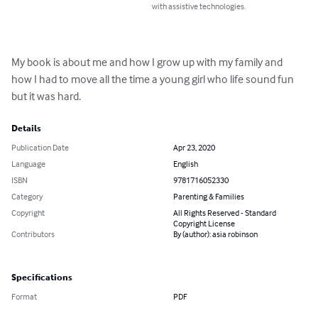
with assistive technologies.
My book is about me and how I grow up with my family and 
how I had to move all the time a young girl who life sound fun 
but it was hard.
Details
Publication Date
Apr 23, 2020
Language
English
ISBN
9781716052330
Category
Parenting & Families
Copyright
All Rights Reserved - Standard
Copyright License
Contributors
By (author): asia robinson
Specifications
Format
PDF