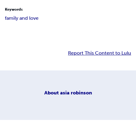
Keywords
family and love
Report This Content to Lulu
About
asia robinson