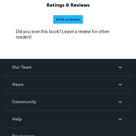
Ratings & Reviews
Write a review
Did you love this book? Leave a review for other
readers!
Our Team
About Us
News
Careers
In The News
Community
Events
Blog
Help
Videos
Order Lookup