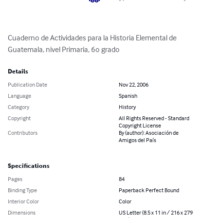
Cuaderno de Actividades para la Historia Elemental de 
Guatemala, nivel Primaria, 6o grado
Details
Publication Date
Nov 22, 2006
Language
Spanish
Category
History
Copyright
All Rights Reserved - Standard
Copyright License
Contributors
By (author): Asociación de
Amigos del País
Specifications
Pages
84
Binding Type
Paperback Perfect Bound
Interior Color
Color
Dimensions
US Letter (8.5 x 11 in / 216 x 279