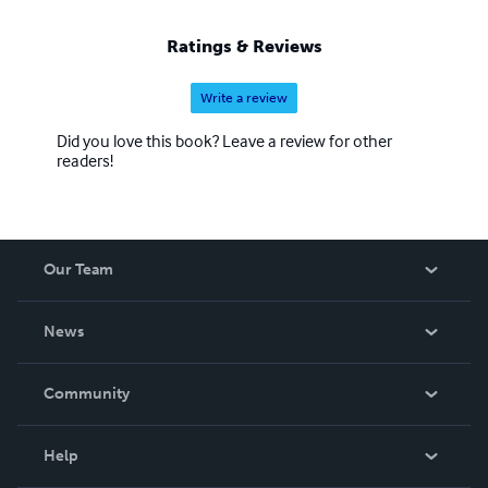
Ratings & Reviews
Write a review
Did you love this book? Leave a review for other
readers!
Our Team
About Us
News
Careers
In The News
Community
Events
Blog
Help
Videos