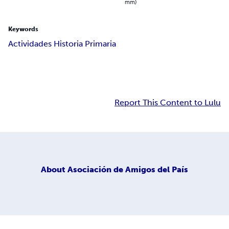
mm)
Keywords
Actividades Historia Primaria
Report This Content to Lulu
About
Asociación de Amigos del País