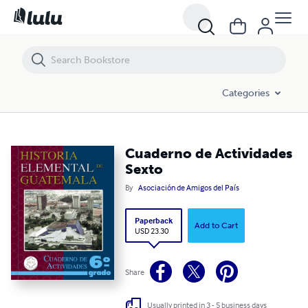
Cuaderno de Actividades Sexto
Categories
Cuaderno de Actividades
Sexto
By
Asociación de Amigos del País
Paperback
Add to Cart
USD 23.30
Share
Usually printed in 3 - 5 business days