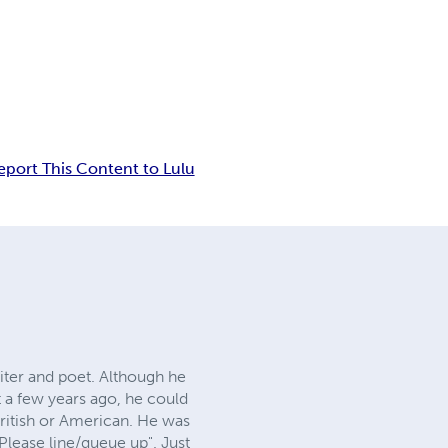
eport This Content to Lulu
iter and poet. Although he
 a few years ago, he could
ritish or American. He was
Please line/queue up". Just