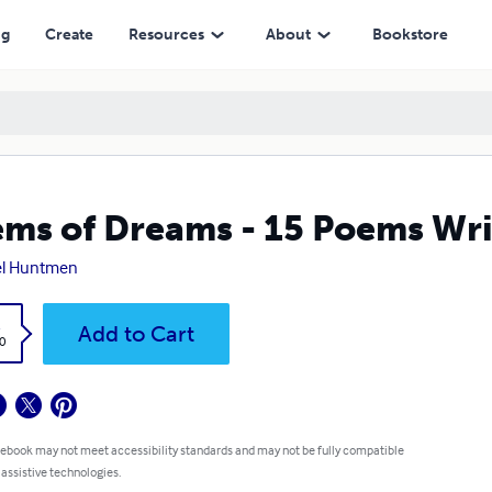
ng
Create
Resources
About
Bookstore
ms of Dreams - 15 Poems Wri
el Huntmen
k
Add to Cart
0
 ebook may not meet accessibility standards and may not be fully compatible
 assistive technologies.