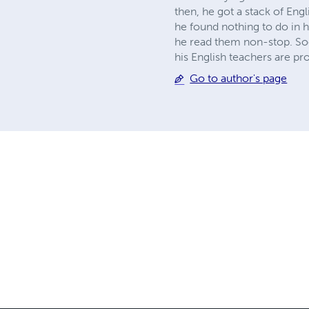
then, he got a stack of Eng
he found nothing to do in 
he read them non-stop. Soo
his English teachers are pr
Go to author's page