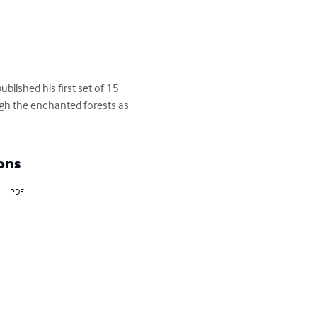
blished his first set of 15 
ugh the enchanted forests as 
ons
PDF