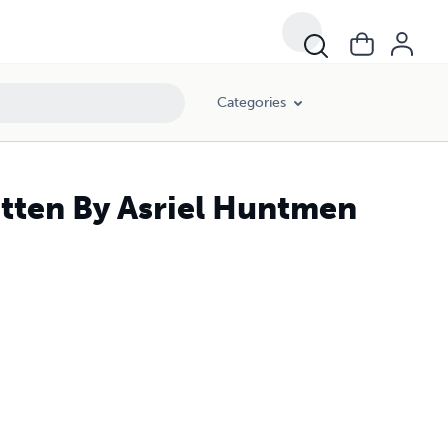
Categories
tten By Asriel Huntmen