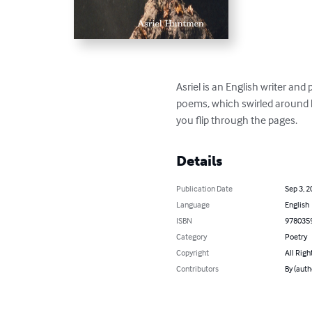
Asriel is an English writer and
poems, which swirled around h
you flip through the pages.
Details
Publication Date
Sep 3, 2
Language
English
ISBN
978035
Category
Poetry
Copyright
All Righ
Contributors
By (auth