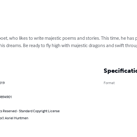
 poet, who likes to write majestic poems and stories. This time, he has pu
is dreams. Be ready to fly high with majestic dragons and swift thro
Specificati
019
Format
9894901
ts Reserved - Standard Copyright License
or): Asriel Huntmen