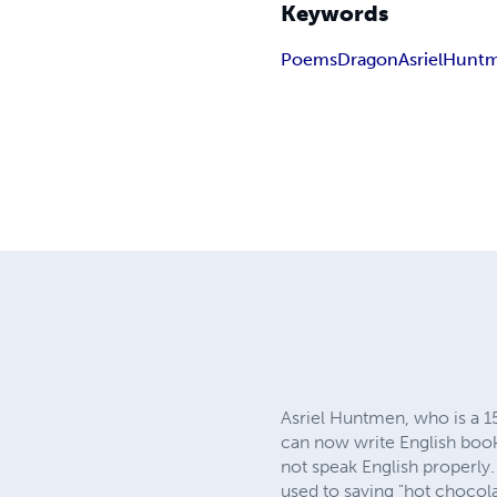
Keywords
Poems
Dragon
Asriel
Hunt
Asriel Huntmen, who is a 1
can now write English book
not speak English properly
used to saying "hot chocola