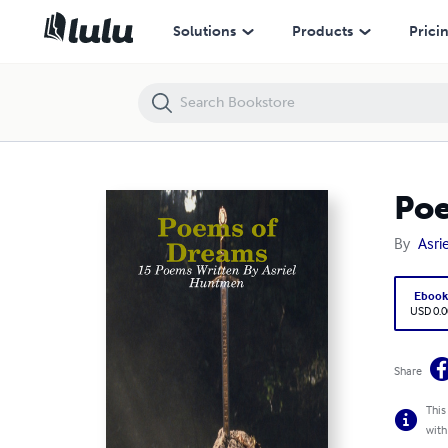
Poems of Dreams - 15 Poems Written By Asriel Huntmen
Solutions
Products
Prici
Poe
By
Asri
Eboo
USD 0.0
Share
This
with