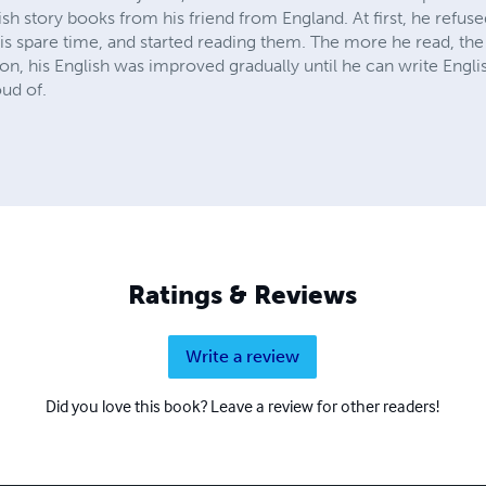
lish story books from his friend from England. At first, he refu
his spare time, and started reading them. The more he read, th
n, his English was improved gradually until he can write Engl
oud of.
Ratings & Reviews
Write a review
Did you love this book? Leave a review for other readers!