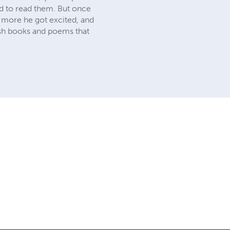
sed to read them. But once
e more he got excited, and
ish books and poems that