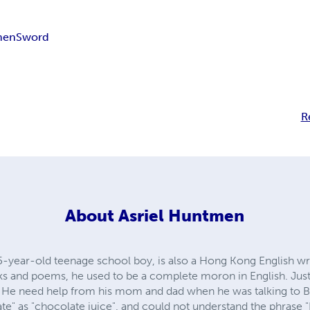
men
Sword
R
About
Asriel Huntmen
5-year-old teenage school boy, is also a Hong Kong English wr
s and poems, he used to be a complete moron in English. Just
. He need help from his mom and dad when he was talking to B
te" as "chocolate juice", and could not understand the phrase "