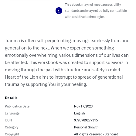
This ebook may not meet accessibility
standards and may not be fully compatible
with assistive technologies.
Trauma is often self-perpetuating, moving seamlessly from one 
generation to the next. When we experience something 
emotionally overwhelming, various dimensions of our lives can 
be affected. This workbook was created to support survivors in 
moving through the past with structure and safety in mind. 
Heart of the Lion aims to interrupt to spread of generational 
trauma by supporting You in your healing.
Details
Publication Date
Nov 17, 2023
Language
English
ISBN
9798989277315
Category
Personal Growth
Copyright
All Rights Reserved - Standard