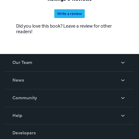
Write a review
Did you love this book? Leave a review for other
readers!
Our Team
About Us
News
Careers
In The News
Community
Events
Blog
Help
Videos
Order Lookup
Developers
Podcast