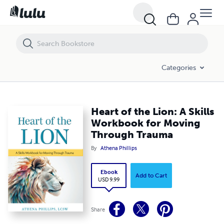
Heart of the Lion: A Skills Workbook for Moving Through Trauma
Categories
Heart of the Lion: A Skills
Workbook for Moving
Through Trauma
By
Athena Phillips
Ebook
Add to Cart
USD 9.99
Share