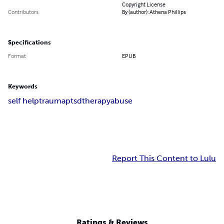
Copyright License
Contributors
By (author): Athena Phillips
Specifications
Format
EPUB
Keywords
self help
trauma
ptsd
therapy
abuse
Report This Content to Lulu
Ratings & Reviews