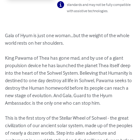
standards and may not be fully compatible
with assistive technologies.
Gala of Hyum is just one woman...but the weight of the whole 
world rests on her shoulders.

King Pawama of Thea has gone mad, and by use of a giant 
propulsion device he has launched the planet Thea itself deep 
into the heart of the Sohwel System. Believing that Humanity is 
destined to one day destroy all life in Sohwel, Pawama seeks to 
destroy the Human homeworld before its people can reach a 
new stage of evolution. And Gala, Guard to the Hyum 
Ambassador, is the only one who can stop him.

This is the first story of the Stellar Wheel of Sohwel - the great 
civilization of our ancient solar system, made up of the peoples 
of nearly a dozen worlds. Step into alien adventure and 