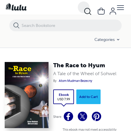
The Race to Hyum
Categories
The Race to Hyum
A Tale of the Wheel of Sohwel
By
Atom Mudman Bezecny
Ebook
Add to Cart
USD 7.99
Share
This ebook may not meet accessibility