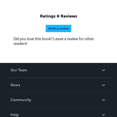
Ratings & Reviews
Write a review
Did you love this book? Leave a review for other
readers!
Our Team
About Us
News
Careers
In The News
Community
Events
Blog
Help