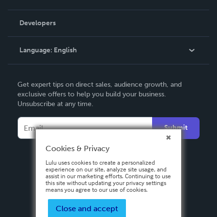
Videos
Order Lookup
Developers
Podcast
Knowledge Base
Language:
English
Contact Support
English
Get expert tips on direct sales, audience growth, and
Deutsch
exclusive offers to help you build your business.
Unsubscribe at any time.
Français
Italiano
Submit
Español
Cookies & Privacy
Lulu uses cookies to create a personalized
experience on our site, analyze site usage, and
assist in our marketing efforts. Continuing to use
this site without updating your privacy settings
means you agree to our use of cookies.
Close and accept