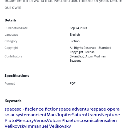
excitement in a world that lived and died millions of years before 
our own!
Details
Publication Date
Sep 24, 2023
Language
English
Category
Fiction
Copyright
All Rights Reserved - Standard
Copyright License
Contributors
By (author): Atom Mudman
Bezecny
Specifications
Format
PDF
Keywords
space
sci-fi
science fiction
space adventure
space opera
solar system
ancient
Mars
Jupiter
Saturn
Uranus
Neptune
Pluto
Mercury
Venus
Vulcan
Phaeton
cosmic
aliens
alien
Velikovsky
Immanuel Velikovsky