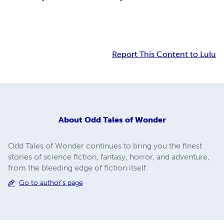
Report This Content to Lulu
About
Odd Tales of Wonder
Odd Tales of Wonder continues to bring you the finest
stories of science fiction, fantasy, horror, and adventure,
from the bleeding edge of fiction itself.
Go to author's page