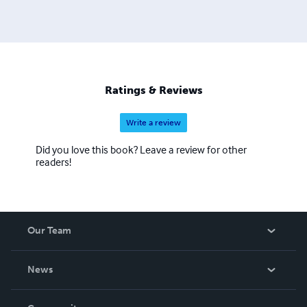
Ratings & Reviews
Write a review
Did you love this book? Leave a review for other
readers!
Our Team
About Us
News
Careers
In The News