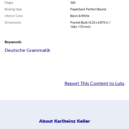
Pages
365
Binding Type
Paperback Perfect Bound
Interior Color
Black & White
Dimensions
Pocket Book (4.25 x 6.875 in /
108 x 175 mm)
Keywords
Deutsche Grammatik
Report This Content to Lulu
About
Karlheinz Keller