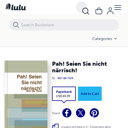
Pah! Seien Sie nicht närrisch!
Categories
Pah! Seien Sie nicht
närrisch!
By
Atri de York
Paperback
Add to Cart
USD 65.39
Share
Usually printed in 3 - 5 business days