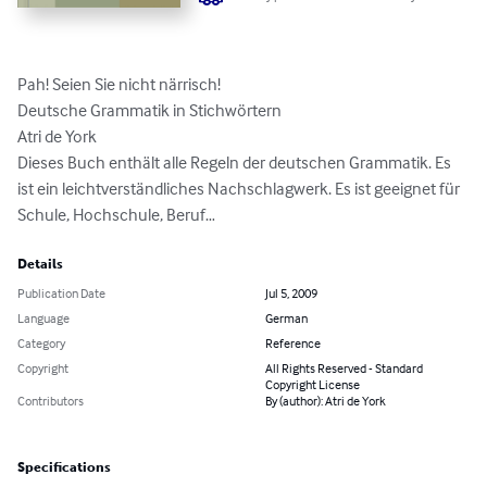
Pah! Seien Sie nicht närrisch!

Deutsche Grammatik in Stichwörtern

Atri de York

Dieses Buch enthält alle Regeln der deutschen Grammatik. Es 
ist ein leichtverständliches Nachschlagwerk. Es ist geeignet für 
Schule, Hochschule, Beruf…
Details
Publication Date
Jul 5, 2009
Language
German
Category
Reference
Copyright
All Rights Reserved - Standard
Copyright License
Contributors
By (author): Atri de York
Specifications