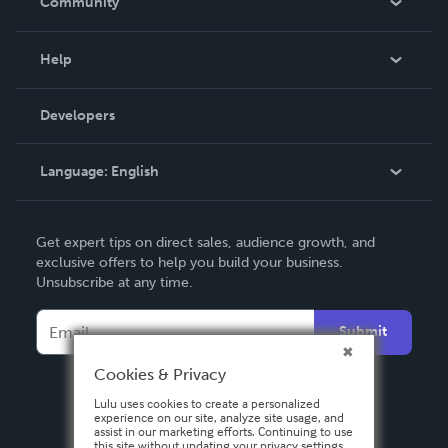
Community
Events
Blog
Help
Videos
Order Lookup
Developers
Podcast
Knowledge Base
Language:
English
Contact Support
English
Get expert tips on direct sales, audience growth, and
Deutsch
exclusive offers to help you build your business.
Unsubscribe at any time.
Français
Italiano
Submit
Español
Cookies & Privacy
Lulu uses cookies to create a personalized
experience on our site, analyze site usage, and
assist in our marketing efforts. Continuing to use
this site without updating your privacy settings