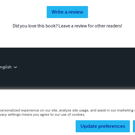
Write a review
Did you love this book? Leave a review for other readers!
nglish
personalized experience on our site, analyze site usage, and assist in our marketing e
ivacy settings means you agree to our use of cookies.
Update preferences