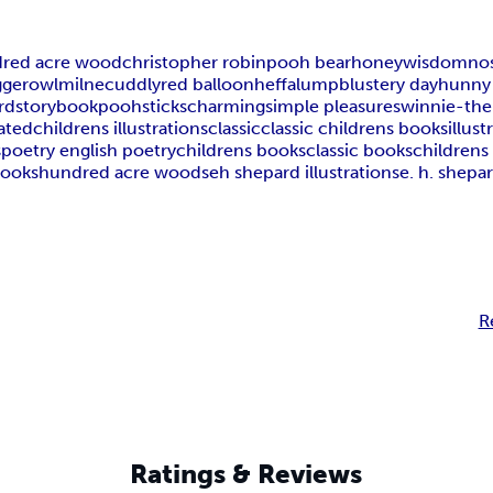
red acre wood
christopher robin
pooh bear
honey
wisdom
nos
gger
owl
milne
cuddly
red balloon
heffalump
blustery day
hunny
rd
storybook
poohsticks
charming
simple pleasures
winnie-th
rated
childrens illustrations
classic
classic childrens books
illus
s
poetry english poetry
childrens books
classic books
childrens 
books
hundred acre woods
eh shepard illustrations
e. h. shepar
R
Ratings & Reviews