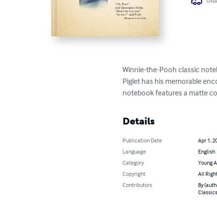
Usua
Winnie-the-Pooh classic noteb
Piglet has his memorable encou
notebook features a matte cov
Details
Publication Date
Apr 1, 2
Language
English
Category
Young A
Copyright
All Righ
Contributors
By (auth
Classic