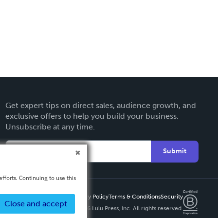
Get expert tips on direct sales, audience growth, and
exclusive offers to help you build your business.
Unsubscribe at any time.
Submit
fforts. Continuing to use this
Privacy Policy
Terms & Conditions
Security
Close and accept
Copyright ©
2026 Lulu Press, Inc. All rights reserved.