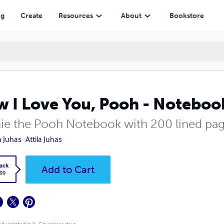
ng
Create
Resources
About
Bookstore
 I Love You, Pooh - Noteboo
ie the Pooh Notebook with 200 lined pa
la Juhas
Attila Juhas
ack
Add to Cart
.99