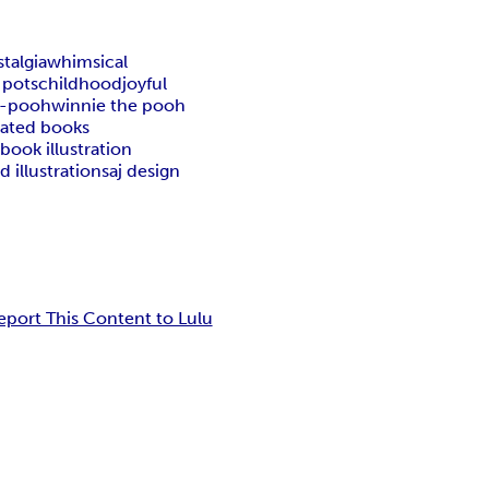
talgia
whimsical
 pots
childhood
joyful
e-pooh
winnie the pooh
trated books
book illustration
d illustrations
aj design
eport This Content to Lulu