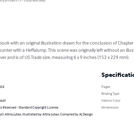
lly printed in 3 - 5 business days
ook with an original illustration drawn for the conclusion of Chapter
nter with a Heffalump. This scene was originally left without an illust
er and is of US Trade size, measuring 6 x 9 inches (152 x 229 mm).
Specificati
024
Pages
Binding Type
dult
Interior Color
ts Reserved - Standard Copyright License
Dimensions
or): Attila Juhas, Illustrated by: Attila Juhas, Compiled by: AJ Design
s