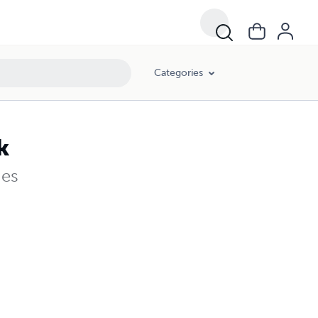
Categories
k
ges