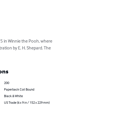
 5 in Winnie the Pooh, where 
ration by E. H. Shepard. The 
ons
200
Paperback Coil Bound
Black & White
US Trade (6 x 9 in / 152 x 229 mm)