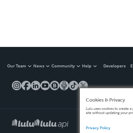
Our Team
News
Community
Help
Developers
E
Cookies & Privacy
Lulu uses cookies to create a 
site without updating your pr
Privacy Policy