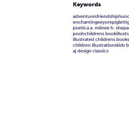
Keywords
adventures
friendship
hund
enchanting
eeyore
piglet
ti
poetic
a.a. milne
e.h. shepa
pooh
childrens book
illust
illustrated childrens book
children illustrations
kids 
aj design classics