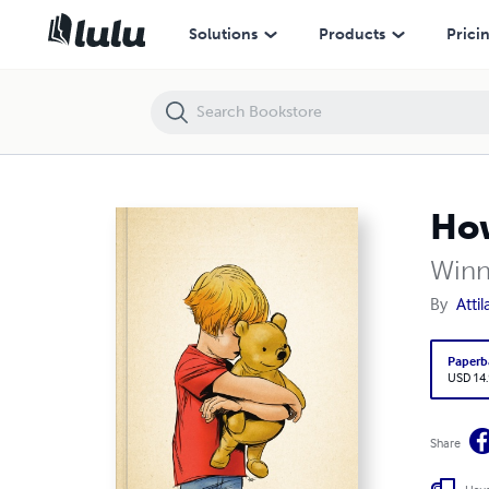
How I Love You, Pooh - Notebook
Solutions
Products
Prici
How
Winn
By
Atti
Paperb
USD 14
Share