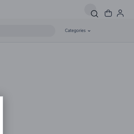
Categories