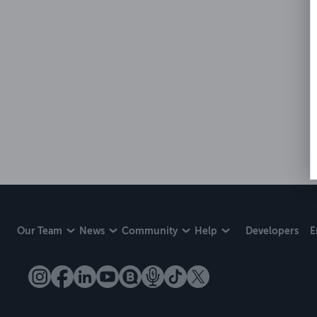
Our Team
News
Community
Help
Developers
E