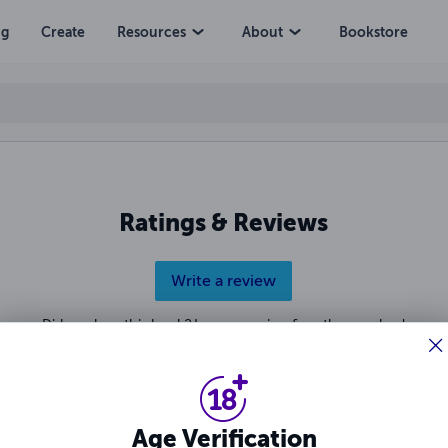
ng
Create
Resources
About
Bookstore
Ratings & Reviews
Write a review
Did you love this book? Leave a review for other readers!
Age Verification