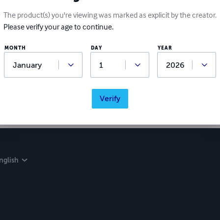
The product(s) you're viewing was marked as explicit by the creator.
Please verify your age to continue.
MONTH
DAY
YEAR
Verify
nglish