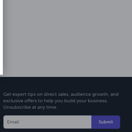
Get expert tips on direct sales, audience growth, and
exclusive offers to help you build your business.
Unsubscribe at any time.
Submit