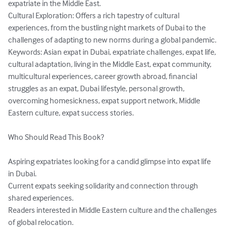
expatriate in the Middle East.

Cultural Exploration: Offers a rich tapestry of cultural 
experiences, from the bustling night markets of Dubai to the 
challenges of adapting to new norms during a global pandemic.

Keywords: Asian expat in Dubai, expatriate challenges, expat life, 
cultural adaptation, living in the Middle East, expat community, 
multicultural experiences, career growth abroad, financial 
struggles as an expat, Dubai lifestyle, personal growth, 
overcoming homesickness, expat support network, Middle 
Eastern culture, expat success stories.

Who Should Read This Book?

Aspiring expatriates looking for a candid glimpse into expat life 
in Dubai.

Current expats seeking solidarity and connection through 
shared experiences.

Readers interested in Middle Eastern culture and the challenges 
of global relocation.
