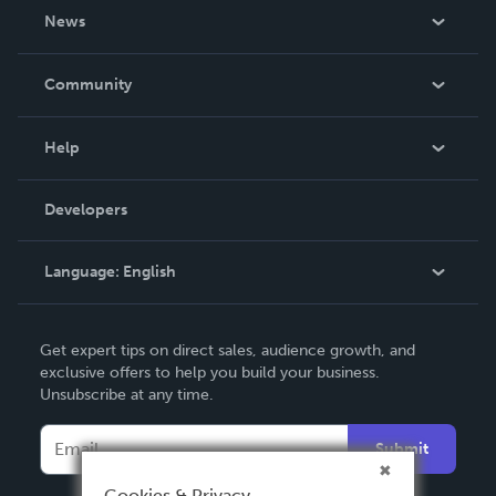
About Us
News
Careers
In The News
Community
Events
Blog
Help
Videos
Order Lookup
Developers
Podcast
Knowledge Base
Language:
English
Contact Support
English
Get expert tips on direct sales, audience growth, and
Deutsch
exclusive offers to help you build your business.
Unsubscribe at any time.
Français
Italiano
Submit
Español
Cookies & Privacy