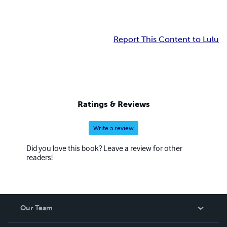
Report This Content to Lulu
Ratings & Reviews
Write a review
Did you love this book? Leave a review for other
readers!
Our Team