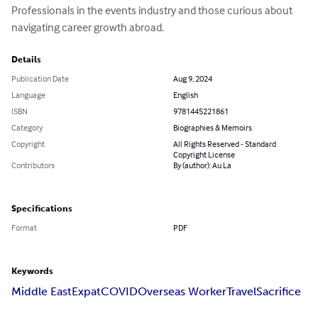
Professionals in the events industry and those curious about 
navigating career growth abroad.
Details
Publication Date
Aug 9, 2024
Language
English
ISBN
9781445221861
Category
Biographies & Memoirs
Copyright
All Rights Reserved - Standard
Copyright License
Contributors
By (author): Au La
Specifications
Format
PDF
Keywords
Middle East
Expat
COVID
Overseas Worker
Travel
Sacrifice