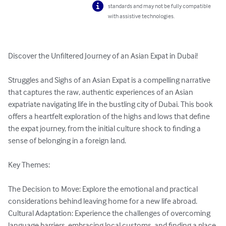
standards and may not be fully compatible
with assistive technologies.
Discover the Unfiltered Journey of an Asian Expat in Dubai!

Struggles and Sighs of an Asian Expat is a compelling narrative 
that captures the raw, authentic experiences of an Asian 
expatriate navigating life in the bustling city of Dubai. This book 
offers a heartfelt exploration of the highs and lows that define 
the expat journey, from the initial culture shock to finding a 
sense of belonging in a foreign land.

Key Themes:

The Decision to Move: Explore the emotional and practical 
considerations behind leaving home for a new life abroad.

Cultural Adaptation: Experience the challenges of overcoming 
language barriers, embracing local customs, and finding a place 