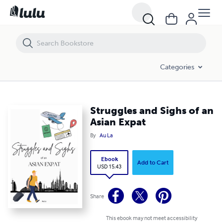
Struggles and Sighs of an Asian Expat
Categories
Struggles and Sighs of an
Asian Expat
By
Au La
Ebook
Add to Cart
USD 15.43
Share
This ebook may not meet accessibility