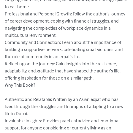
to call home.

Professional and Personal Growth: Follow the author’s journey 
of career development, coping with financial struggles, and 
navigating the complexities of workplace dynamics in a 
multicultural environment.

Community and Connection: Learn about the importance of 
building a supportive network, celebrating small victories, and 
the role of community in an expat’s life.

Reflecting on the Journey: Gain insights into the resilience, 
adaptability, and gratitude that have shaped the author’s life, 
offering inspiration for those on a similar path.

Why This Book?

Authentic and Relatable: Written by an Asian expat who has 
lived through the struggles and triumphs of adapting to a new 
life in Dubai.

Invaluable Insights: Provides practical advice and emotional 
support for anyone considering or currently living as an 