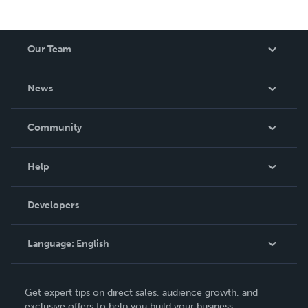
Our Team
About Us
News
Careers
In The News
Community
Events
Blog
Help
Videos
Order Lookup
Developers
Podcast
Knowledge Base
Language:
English
Contact Support
English
Get expert tips on direct sales, audience growth, and
Deutsch
exclusive offers to help you build your business.