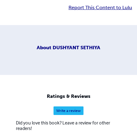
Report This Content to Lulu
About
DUSHYANT SETHIYA
Ratings & Reviews
Write a review
Did you love this book? Leave a review for other
readers!