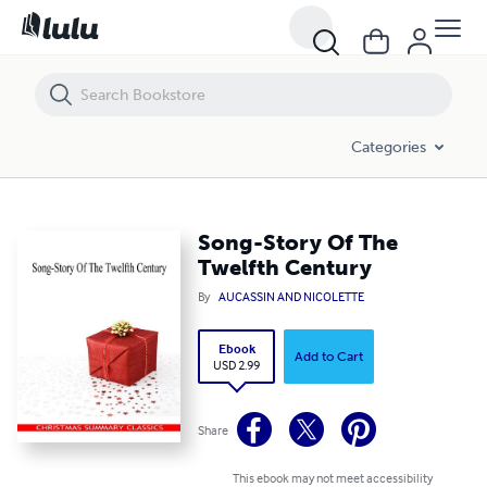
Song-Story Of The Twelfth Century
Categories
Song-Story Of The
Twelfth Century
By
AUCASSIN AND NICOLETTE
Ebook
Add to Cart
USD 2.99
Share
This ebook may not meet accessibility