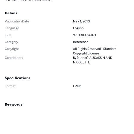
Details
Publication Date
May 1, 2013
Language
English
ISBN
9781300996071
Category
Reference
Copyright
All Rights Reserved - Standard
Copyright License
Contributors
By (author): AUCASSIN AND
NICOLETTE
Specifications
Format
EPUB
Keywords