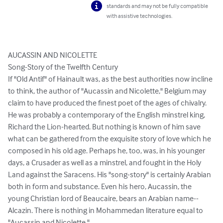
standards and may not be fully compatible
with assistive technologies.
AUCASSIN AND NICOLETTE

Song-Story of the Twelfth Century

If "Old Antif" of Hainault was, as the best authorities now incline 
to think, the author of "Aucassin and Nicolette," Belgium may 
claim to have produced the finest poet of the ages of chivalry. 
He was probably a contemporary of the English minstrel king, 
Richard the Lion-hearted. But nothing is known of him save 
what can be gathered from the exquisite story of love which he 
composed in his old age. Perhaps he, too, was, in his younger 
days, a Crusader as well as a minstrel, and fought in the Holy 
Land against the Saracens. His "song-story" is certainly Arabian 
both in form and substance. Even his hero, Aucassin, the 
young Christian lord of Beaucaire, bears an Arabian name--
Alcazin. There is nothing in Mohammedan literature equal to 
"Aucassin and Nicolette."