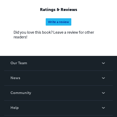
Ratings & Reviews
Write a review
Did you love this book? Leave a review for other
readers!
Our Team
About Us
News
Careers
In The News
Community
Events
Blog
Help
Videos