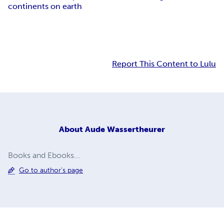
continents on earth
Report This Content to Lulu
About
Aude Wassertheurer
Books and Ebooks...
Go to author's page