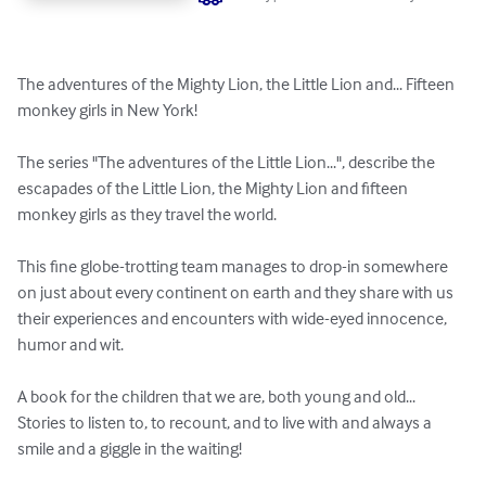
The adventures of the Mighty Lion, the Little Lion and... Fifteen 
monkey girls in New York!

The series "The adventures of the Little Lion...", describe the 
escapades of the Little Lion, the Mighty Lion and fifteen 
monkey girls as they travel the world. 

This fine globe-trotting team manages to drop-in somewhere 
on just about every continent on earth and they share with us 
their experiences and encounters with wide-eyed innocence, 
humor and wit. 

A book for the children that we are, both young and old... 
Stories to listen to, to recount, and to live with and always a 
smile and a giggle in the waiting!