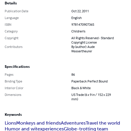
Details
Publication Date
Oct 22, 2011
Language
English
ISBN
9781470907365
Category
Children's
Copyright
All Rights Reserved - Standard
Copyright License
Contributors
By (author): Aude
Wassertheurer
Specifications
Pages
86
Binding Type
Paperback Perfect Bound
Interior Color
Black & White
Dimensions
US Trade (6 x 9 in / 152 x 229
mm)
Keywords
Lions
Monkeys and friends
Adventures
Travel the world
Humor and wit
experiences
Globe-trotting team