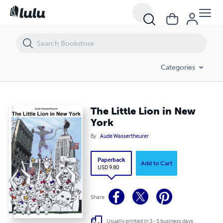
The Little Lion in New York
Categories
The Little Lion in New
York
By
Aude Wassertheurer
Paperback
Add to Cart
USD 9.80
Share
Usually printed in 3 - 5 business days