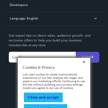
Order Lookup
Developers
Podcast
Knowledge Base
Language:
English
Contact Support
English
Get expert tips on direct sales, audience growth, and
Deutsch
exclusive offers to help you build your business.
Unsubscribe at any time.
Français
Italiano
Submit
Español
Cookies & Privacy
Lulu uses cookies to create a personalized
experience on our site, analyze site usage, and
assist in our marketing efforts. Continuing to use
this site without updating your privacy settings
means you agree to our use of cookies.
Close and accept