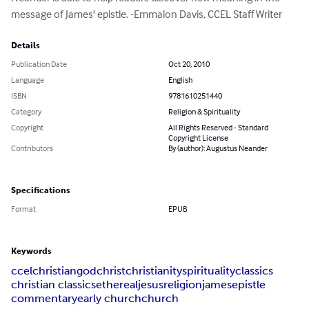
message of James' epistle. -Emmalon Davis, CCEL Staff Writer
Details
Publication Date
Oct 20, 2010
Language
English
ISBN
9781610251440
Category
Religion & Spirituality
Copyright
All Rights Reserved - Standard
Copyright License
Contributors
By (author): Augustus Neander
Specifications
Format
EPUB
Keywords
ccel
christian
god
christ
christianity
spirituality
classics
christian classics
ethereal
jesus
religion
james
epistle
commentary
early church
church