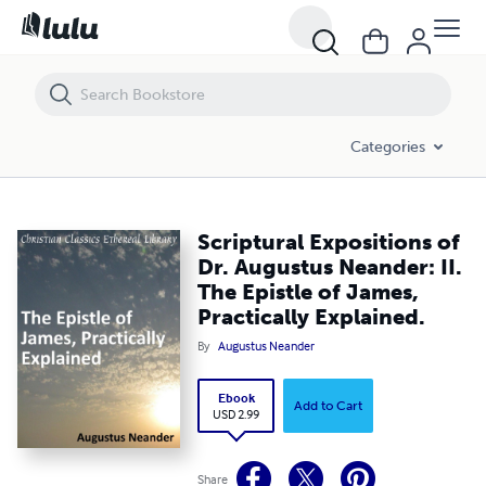
Scriptural Expositions of Dr. Augustus Neander: II. The Epistle of James
Categories
Scriptural Expositions of
Dr. Augustus Neander: II.
The Epistle of James,
Practically Explained.
By
Augustus Neander
Ebook
Add to Cart
USD 2.99
Share