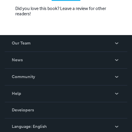
Did you love this book? Leave a review for other
readers!
Our Team
About Us
News
Careers
In The News
Community
Events
Blog
Help
Videos
Order Lookup
Developers
Podcast
Knowledge Base
Language:
English
Contact Support