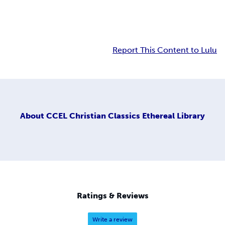
Report This Content to Lulu
About
CCEL Christian Classics Ethereal Library
Ratings & Reviews
Write a review