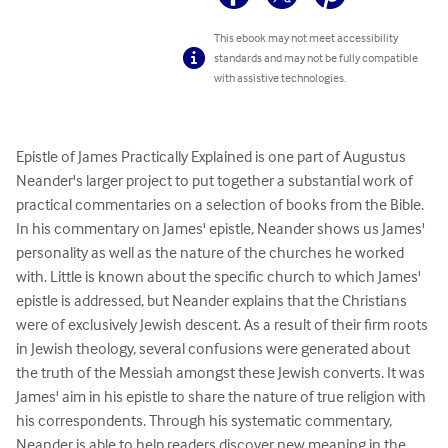
This ebook may not meet accessibility
standards and may not be fully compatible
with assistive technologies.
Epistle of James Practically Explained is one part of Augustus 
Neander's larger project to put together a substantial work of 
practical commentaries on a selection of books from the Bible. 
In his commentary on James' epistle, Neander shows us James' 
personality as well as the nature of the churches he worked 
with. Little is known about the specific church to which James' 
epistle is addressed, but Neander explains that the Christians 
were of exclusively Jewish descent. As a result of their firm roots 
in Jewish theology, several confusions were generated about 
the truth of the Messiah amongst these Jewish converts. It was 
James' aim in his epistle to share the nature of true religion with 
his correspondents. Through his systematic commentary, 
Neander is able to help readers discover new meaning in the 