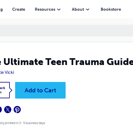
ng
Create
Resources
About
Bookstore
 Ultimate Teen Trauma Guid
ie Vicki
ack
Add to Cart
4
lly printed in 3 - 5 business days