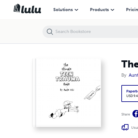
The Ultimate Teen Trauma Guide
Solutions
Products
Prici
The
By
Aunt
Paperb
USD 9.4
Share
Usua