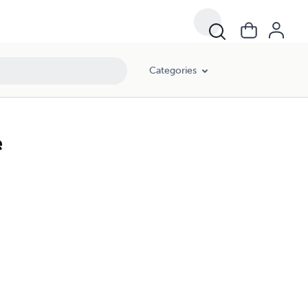
Categories
e