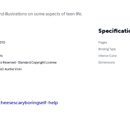
d illustrations on some aspects of teen life.
Specificati
2010
Pages
Binding Type
's
Interior Color
ts Reserved - Standard Copyright License
Dimensions
or): Auntie Vicki
cheese
scary
boring
self-help