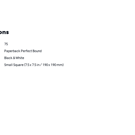
ons
75
Paperback Perfect Bound
Black & White
Small Square (7.5 x 7.5 in / 190 x 190 mm)