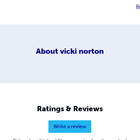
R
About
vicki norton
Ratings & Reviews
Write a review