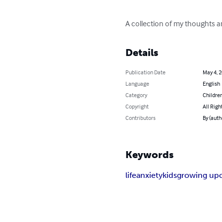
A collection of my thoughts an
Details
Publication Date
May 4, 
Language
English
Category
Children
Copyright
All Righ
Contributors
By (auth
Keywords
life
anxiety
kids
growing up