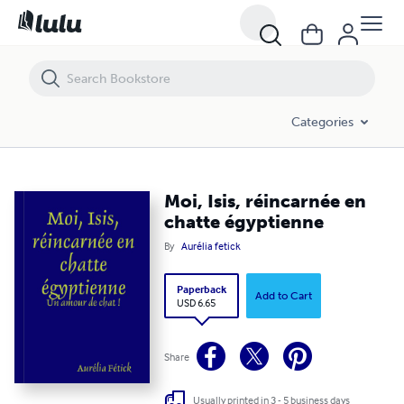
Moi, Isis, réincarnée en chatte égyptienne
Categories
Moi, Isis, réincarnée en
chatte égyptienne
By
Aurélia fetick
Paperback
Add to Cart
USD 6.65
Share
Usually printed in 3 - 5 business days