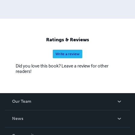
Ratings & Reviews
Write a review
Did you love this book? Leave a review for other
readers!
Our Team
About Us
News
Careers
In The News