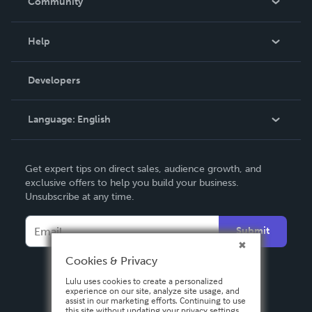
Community
Events
Blog
Help
Videos
Order Lookup
Developers
Podcast
Knowledge Base
Language:
English
Contact Support
English
Get expert tips on direct sales, audience growth, and
Deutsch
exclusive offers to help you build your business.
Unsubscribe at any time.
Français
Italiano
Submit
Español
Cookies & Privacy
Lulu uses cookies to create a personalized
experience on our site, analyze site usage, and
assist in our marketing efforts. Continuing to use
this site without updating your privacy settings