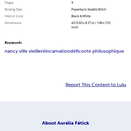
Pages
9
Binding Type
Paperback Saddle Stitch
Interior Color
Black & White
Dimensions
A5 (5.83 x 8.27 in / 148 x 210
mm)
Keywords
nancy ville vieille
réincarnation
défi
conte philosophique
Report This Content to Lulu
About
Aurélia Fétick