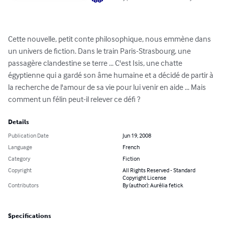
Cette nouvelle, petit conte philosophique, nous emmène dans 
un univers de fiction. Dans le train Paris-Strasbourg, une 
passagère clandestine se terre ... C'est Isis, une chatte 
égyptienne qui a gardé son âme humaine et a décidé de partir à 
la recherche de l'amour de sa vie pour lui venir en aide ... Mais 
comment un félin peut-il relever ce défi ?
Details
Publication Date
Jun 19, 2008
Language
French
Category
Fiction
Copyright
All Rights Reserved - Standard
Copyright License
Contributors
By (author): Aurélia fetick
Specifications