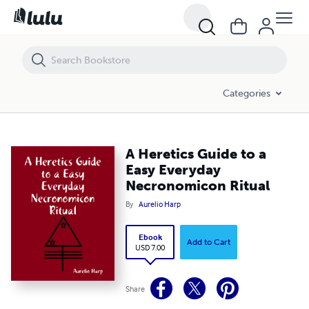
A Heretics Guide to a Easy Everyday Necronomicon Ritual
Categories
A Heretics Guide to a
Easy Everyday
Necronomicon Ritual
By
Aurelio Harp
Ebook
Add to Cart
USD 7.00
Share