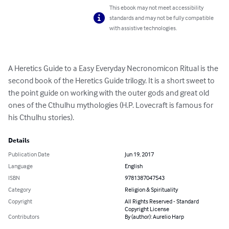
This ebook may not meet accessibility
standards and may not be fully compatible
with assistive technologies.
A Heretics Guide to a Easy Everyday Necronomicon Ritual is the 
second book of the Heretics Guide trilogy. It is a short sweet to 
the point guide on working with the outer gods and great old 
ones of the Cthulhu mythologies (H.P. Lovecraft is famous for 
his Cthulhu stories).
Details
Publication Date
Jun 19, 2017
Language
English
ISBN
9781387047543
Category
Religion & Spirituality
Copyright
All Rights Reserved - Standard
Copyright License
Contributors
By (author): Aurelio Harp