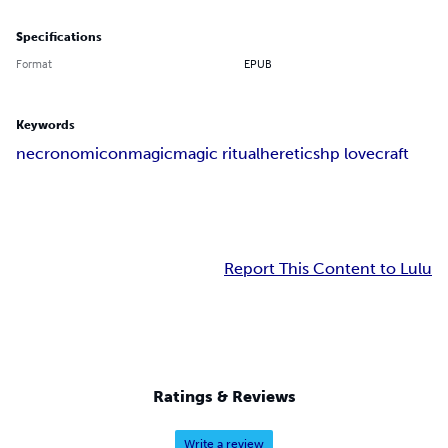
Specifications
Format
EPUB
Keywords
necronomicon
magic
magic ritual
heretics
hp lovecraft
Report This Content to Lulu
Ratings & Reviews
Write a review