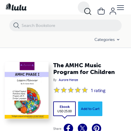
The AMHC Music Program for Children
Categories
The AMHC Music
Program for Children
By
Aurore Henze
1
rating
Ebook
Add to Cart
USD 25.00
Share