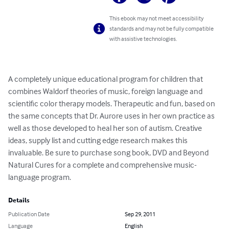
This ebook may not meet accessibility
standards and may not be fully compatible
with assistive technologies.
A completely unique educational program for children that 
combines Waldorf theories of music, foreign language and 
scientific color therapy models. Therapeutic and fun, based on 
the same concepts that Dr. Aurore uses in her own practice as 
well as those developed to heal her son of autism. Creative 
ideas, supply list and cutting edge research makes this 
invaluable. Be sure to purchase song book, DVD and Beyond 
Natural Cures for a complete and comprehensive music-
language program.
Details
Publication Date
Sep 29, 2011
Language
English