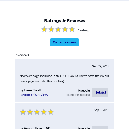
Breast Health & Wellness facebook pages. My office in
Birmingham, Michigan.
Ratings & Reviews
1
rating
Write a review
2
Reviews
Sep 29, 2014
No cover page included in this PDF. I would like to have the colour
cover page included for printing
by
Erinn Knoll
0
people
Helpful
found this helpful
Report this review
Sep 5, 2011
by
Aurore Henze, ND
0
people