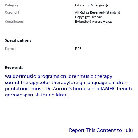
Category
Education & Language
Copyright
All Rights Reserved - Standard
Copyright License
Contributors
By (author): Aurore Henze
Specifications
Format
PDF
Keywords
waldorf
music programs children
music therapy
sound therapy
color therapy
foreign language children
pentatonic music
Dr. Aurore's homeschool
AMHC
french
german
spanish for children
Report This Content to Lulu