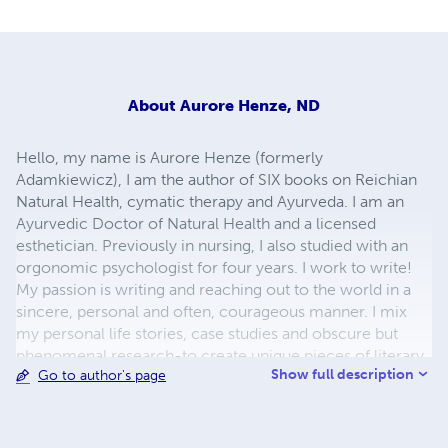
About
Aurore Henze, ND
Hello, my name is Aurore Henze (formerly
Adamkiewicz), I am the author of SIX books on Reichian
Natural Health, cymatic therapy and Ayurveda. I am an
Ayurvedic Doctor of Natural Health and a licensed
esthetician. Previously in nursing, I also studied with an
orgonomic psychologist for four years. I work to write!
My passion is writing and reaching out to the world in a
sincere, personal and often, courageous manner. I mix
my personal life stories, case studies and obscure but
phenomenal research-to create unique pieces of literary
Show full description
Go to author's page
health art. I hope you enjoy my books I design all the
covers myself. Visit my on-line magazine:
BodyMindAyurveda.com, Draurore on twitter or my
Beyond Natural Cures, Aurore's Health & Wellness and