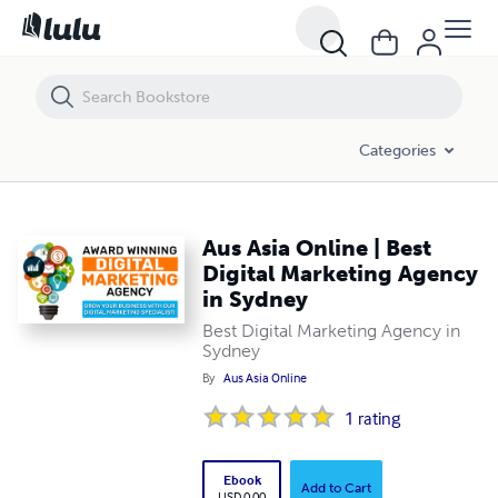
Aus Asia Online | Best Digital Marketing Agency in Sydney
Categories
Aus Asia Online | Best
Digital Marketing Agency
in Sydney
Best Digital Marketing Agency in
Sydney
By
Aus Asia Online
1
rating
Ebook
Add to Cart
USD 0.00