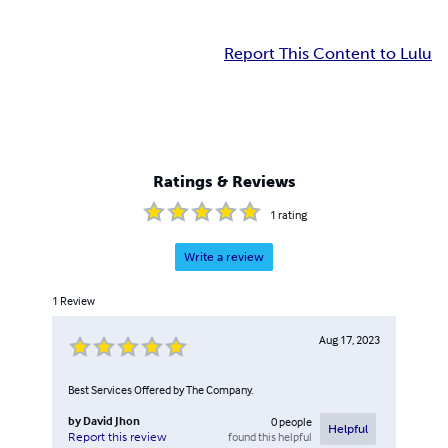
Report This Content to Lulu
Ratings & Reviews
1
rating
Write a review
1
Review
Aug 17, 2023
Best Services Offered by The Company.
by
David Jhon
0
people
Helpful
found this helpful
Report this review