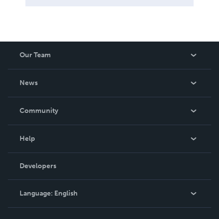
Our Team
About Us
News
Careers
In The News
Community
Events
Blog
Help
Videos
Order Lookup
Developers
Podcast
Knowledge Base
Language:
English
Contact Support
English