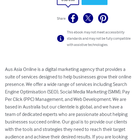
Share
This ebook may not meet accessibility
standards and may not be fully compatible
with assistive technologies.
Aus Asia Online is a digital marketing agency that provides a 
suite of services designed to help businesses grow their online 
presence. We offer a wide range of services including Search 
Engine Optimisation (SEO), Social Media Marketing (SMM), Pay 
Per Click (PPC) Management, and Web Development. We are 
based in Australia but our clientele is global, and we have a 
team of dedicated experts who are passionate about helping 
businesses succeed online. Our goal is to provide our clients 
with the tools and strategies they need to reach their target 
audience and achieve their desired results. If you are looking 