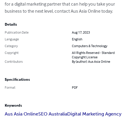
for a digital marketing partner that can help you take your 
business to the next level, contact Aus Asia Online today.
Details
Publication Date
Aug 17, 2023
Language
English
Category
Computers & Technology
Copyright
All Rights Reserved - Standard
Copyright License
Contributors
By (author): Aus Asia Online
Specifications
Format
PDF
Keywords
Aus Asia Online
SEO Australia
Digital Marketing Agency