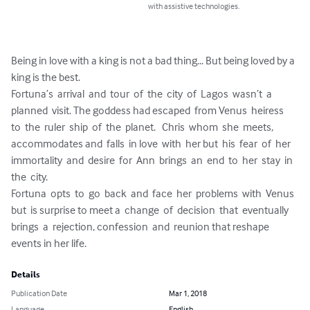
with assistive technologies.
Being in love with a king is not a bad thing... But being loved by a 
king is the best.

Fortuna’s  arrival  and  tour  of  the  city  of  Lagos  wasn’t  a  
planned  visit. The goddess had escaped  from Venus  heiress  
to  the  ruler  ship  of  the  planet.   Chris  whom  she  meets, 
accommodates and  falls  in love  with  her but  his  fear  of  her  
immortality  and  desire  for  Ann  brings  an  end  to  her  stay  in  
the  city.

Fortuna  opts  to  go  back  and  face  her  problems  with  Venus  
but  is surprise to meet a  change  of  decision  that  eventually  
brings  a  rejection, confession  and  reunion that reshape 
events in her life.
Details
Publication Date
Mar 1, 2018
Language
English