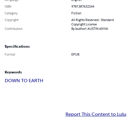
ISBN
9781387632244
Category
Fiction
Copyright
All Rights Reserved - Standard
Copyright License
Contributors
By (author): AUSTIN ANYAI
Specifications
Format
EPUB
Keywords
DOWN TO EARTH
Report This Content to Lulu