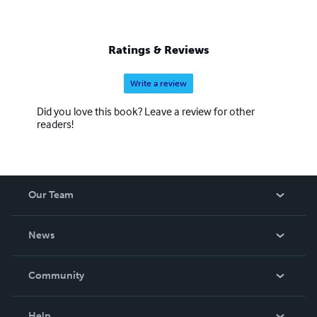
Ratings & Reviews
Write a review
Did you love this book? Leave a review for other
readers!
Our Team
About Us
News
Careers
In The News
Community
Events
Blog
Help