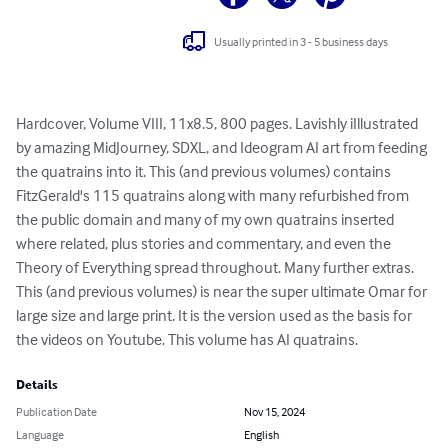
Usually printed in 3 - 5 business days
Hardcover, Volume VIII, 11x8.5, 800 pages. Lavishly iIllustrated 
by amazing MidJourney, SDXL, and Ideogram AI art from feeding 
the quatrains into it. This (and previous volumes) contains 
FitzGerald's 115 quatrains along with many refurbished from 
the public domain and many of my own quatrains inserted 
where related, plus stories and commentary, and even the 
Theory of Everything spread throughout. Many further extras. 
This (and previous volumes) is near the super ultimate Omar for 
large size and large print. It is the version used as the basis for 
the videos on Youtube. This volume has AI quatrains.
Details
Publication Date
Nov 15, 2024
Language
English