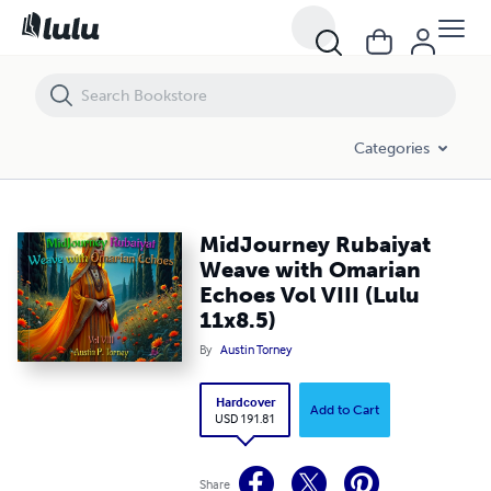
MidJourney Rubaiyat Weave with Omarian Echoes Vol VIII (Lulu 11x8.
Categories
MidJourney Rubaiyat
Weave with Omarian
Echoes Vol VIII (Lulu
11x8.5)
By
Austin Torney
Hardcover
Add to Cart
USD 191.81
Share