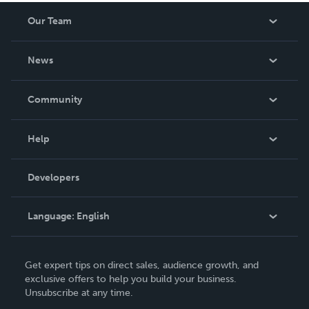
Our Team
About Us
News
Careers
In The News
Community
Events
Blog
Help
Videos
Order Lookup
Developers
Podcast
Knowledge Base
Language:
English
Contact Support
English
Get expert tips on direct sales, audience growth, and
Deutsch
exclusive offers to help you build your business.
Unsubscribe at any time.
Français