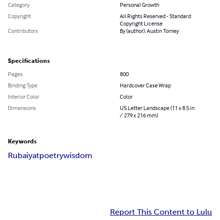
Category
Personal Growth
Copyright
All Rights Reserved - Standard
Copyright License
Contributors
By (author): Austin Torney
Specifications
Pages
800
Binding Type
Hardcover Case Wrap
Interior Color
Color
Dimensions
US Letter Landscape (11 x 8.5 in
/ 279 x 216 mm)
Keywords
Rubaiyat
poetry
wisdom
Report This Content to Lulu