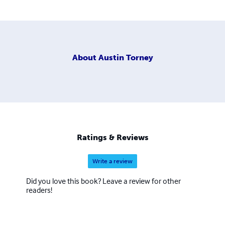
About
Austin Torney
Ratings & Reviews
Write a review
Did you love this book? Leave a review for other
readers!