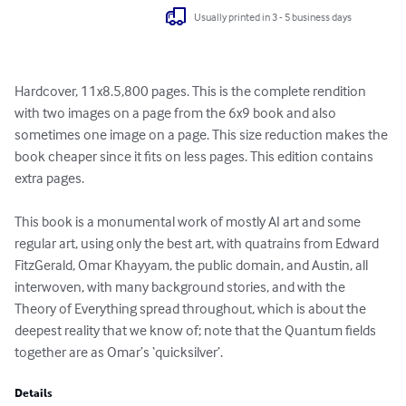
Usually printed in 3 - 5 business days
Hardcover, 11x8.5,800 pages. This is the complete rendition 
with two images on a page from the 6x9 book and also 
sometimes one image on a page. This size reduction makes the 
book cheaper since it fits on less pages. This edition contains 
extra pages.

This book is a monumental work of mostly AI art and some 
regular art, using only the best art, with quatrains from Edward 
FitzGerald, Omar Khayyam, the public domain, and Austin, all 
interwoven, with many background stories, and with the 
Theory of Everything spread throughout, which is about the 
deepest reality that we know of; note that the Quantum fields 
together are as Omar’s ‘quicksilver’.
Details