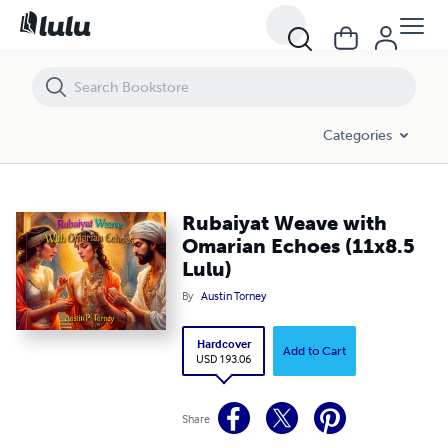
Rubaiyat Weave with Omarian Echoes (11x8.5 Lulu)
Categories
Rubaiyat Weave with
Omarian Echoes (11x8.5
Lulu)
By
Austin Torney
Hardcover
Add to Cart
USD 193.06
Share