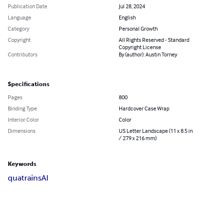
Publication Date
Jul 28, 2024
Language
English
Category
Personal Growth
Copyright
All Rights Reserved - Standard
Copyright License
Contributors
By (author): Austin Torney
Specifications
Pages
800
Binding Type
Hardcover Case Wrap
Interior Color
Color
Dimensions
US Letter Landscape (11 x 8.5 in
/ 279 x 216 mm)
Keywords
quatrains
AI