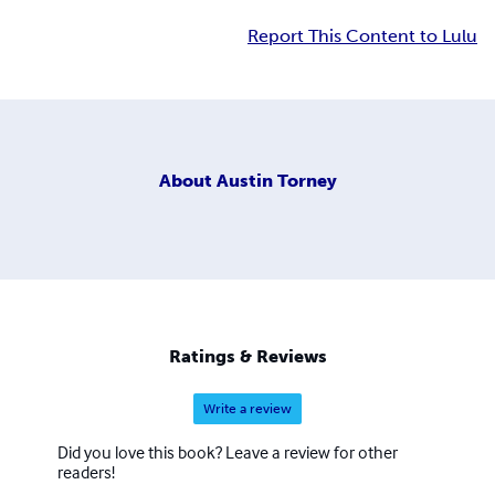
Report This Content to Lulu
About
Austin Torney
Ratings & Reviews
Write a review
Did you love this book? Leave a review for other
readers!