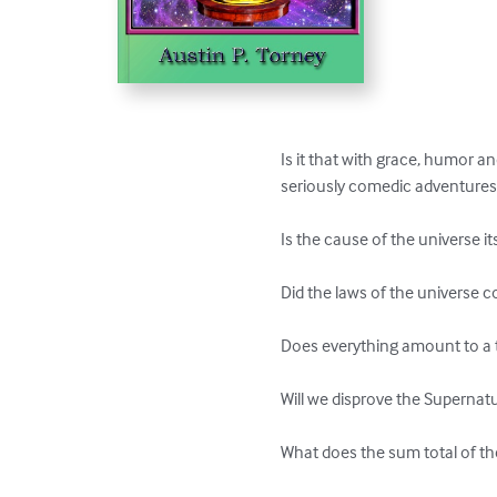
Is it that with grace, humor an
seriously comedic adventures? W
Is the cause of the universe it
Did the laws of the universe c
Does everything amount to a t
Will we disprove the Supernatur
What does the sum total of the