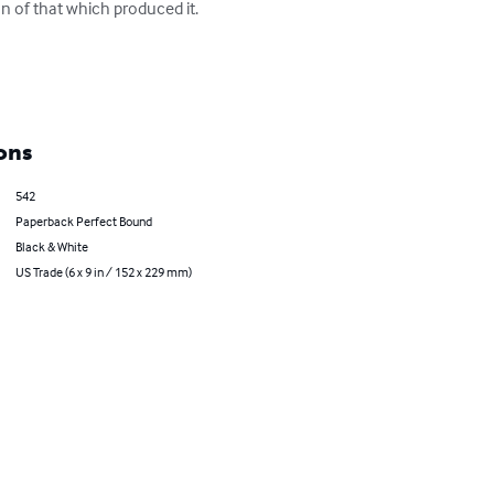
on of that which produced it. 
ons
542
Paperback Perfect Bound
Black & White
US Trade (6 x 9 in / 152 x 229 mm)