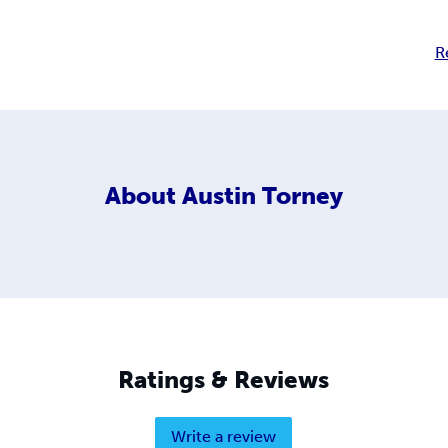
R
About
Austin Torney
Ratings & Reviews
Write a review