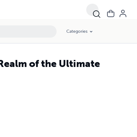
Categories
Realm of the Ultimate