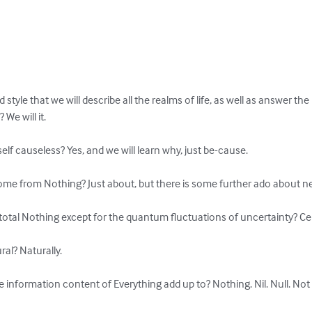
d style that we will describe all the realms of life, as well as answer th
e will it.

self causeless? Yes, and we will learn why, just be-cause.

ome from Nothing? Just about, but there is some further ado about nea
otal Nothing except for the quantum fluctuations of uncertainty? Cert
al? Naturally.

 information content of Everything add up to? Nothing. Nil. Null. Not a