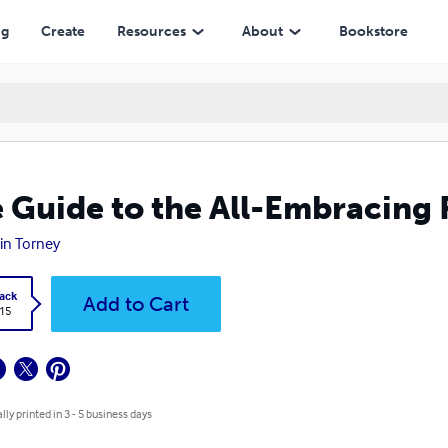
ng
Create
Resources
About
Bookstore
 Guide to the All-Embracing 
in Torney
ack
Add to Cart
.15
lly printed in 3 - 5 business days