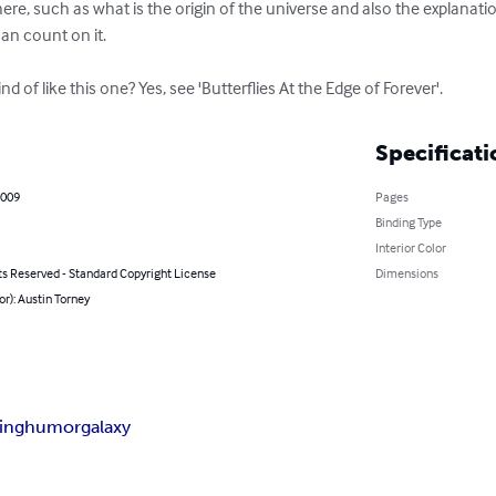
here, such as what is the origin of the universe and also the explanati
can count on it.

d of like this one? Yes, see 'Butterflies At the Edge of Forever'.
Specificati
2009
Pages
Binding Type
Interior Color
ts Reserved - Standard Copyright License
Dimensions
or): Austin Torney
ing
humor
galaxy