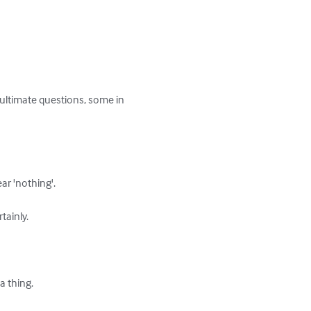
e ultimate questions, some in 
r 'nothing'.

ainly.

 thing.
