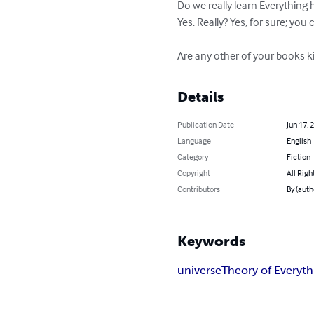
Do we really learn Everything 
Yes. Really? Yes, for sure; you 
Are any other of your books kin
Details
Publication Date
Jun 17, 
Language
English
Category
Fiction
Copyright
All Righ
Contributors
By (auth
Keywords
universe
Theory of Everyth