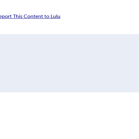
eport This Content to Lulu