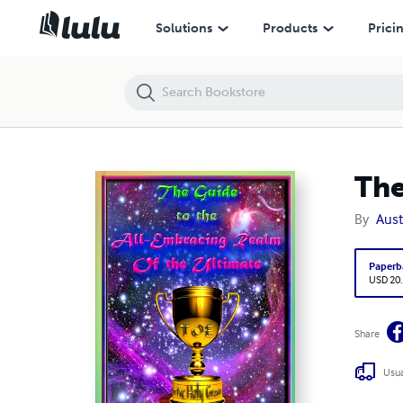
The Guide to the All-Embracing Realm of the Ultimate
Solutions
Products
Prici
The
By
Aust
Paperb
USD 20
Share
Usua