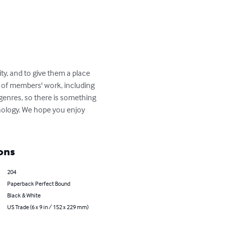
ity, and to give them a place 
on of members' work, including 
genres, so there is something 
thology. We hope you enjoy 
ons
204
Paperback Perfect Bound
Black & White
US Trade (6 x 9 in / 152 x 229 mm)