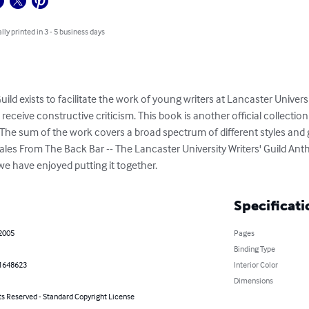
lly printed in 3 - 5 business days
uild exists to facilitate the work of young writers at Lancaster Univers
 receive constructive criticism. This book is another official collecti
 The sum of the work covers a broad spectrum of different styles and 
 Tales From The Back Bar -- The Lancaster University Writers' Guild An
 we have enjoyed putting it together.
Specificati
 2005
Pages
Binding Type
1648623
Interior Color
Dimensions
ts Reserved - Standard Copyright License