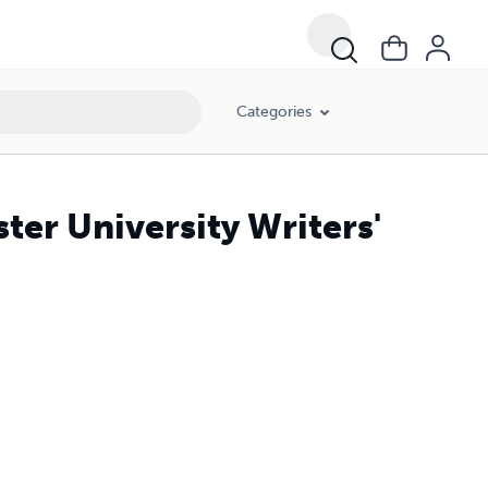
Categories
ter University Writers'