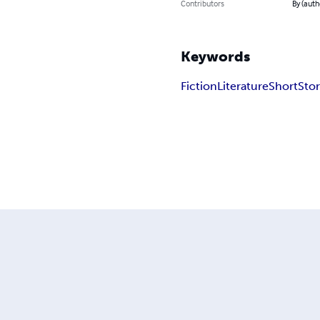
Contributors
By (auth
Keywords
Fiction
Literature
Short
Sto