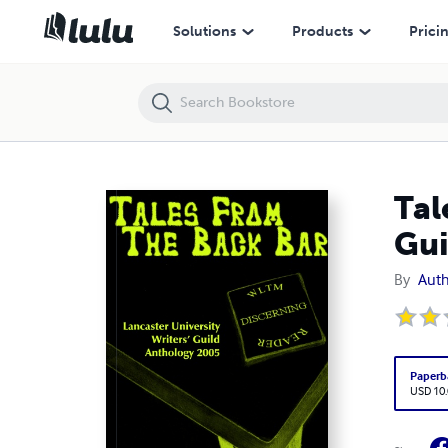
Tales From The Back Bar - Lancaster University Writers' Guild Anthol
Solutions
Products
Prici
Tal
Gui
By
Auth
Paperb
USD 10