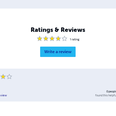
Ratings & Reviews
1
rating
Write a review
0
peopl
found this helpfu
eview