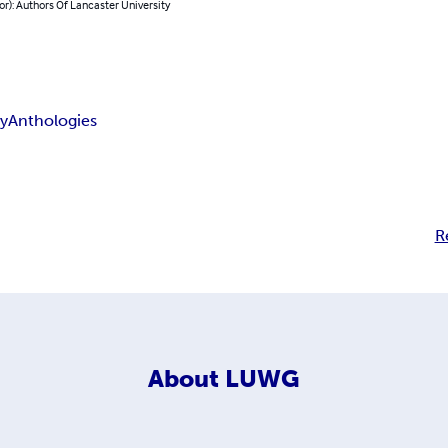
or): Authors Of Lancaster University
ry
Anthologies
R
About
LUWG