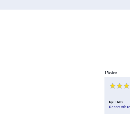
1
Review
by
LUWG
Report this r