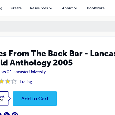
ogy 2005
ng
Create
Resources
About
Bookstore
es From The Back Bar - Lancas
ld Anthology 2005
ors Of Lancaster University
1
rating
ack
Add to Cart
.00