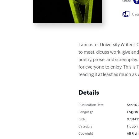
Share
Usua
Lancaster University Writers' G
to meet, dicuss work, give and
poetry, prose, and screenplay.
for everyone to enjoy. This is
reading it at least as much as
Details
Publication Date
Sep 16,
Language
English
ISBN
978141
Category
Fiction
Copyright
All Righ