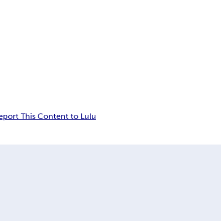
eport This Content to Lulu