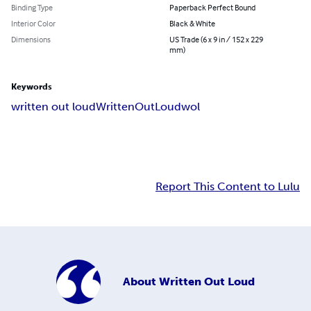
Binding Type
Paperback Perfect Bound
Interior Color
Black & White
Dimensions
US Trade (6 x 9 in / 152 x 229
mm)
Keywords
written out loud
WrittenOutLoud
wol
Report This Content to Lulu
About
Written Out Loud