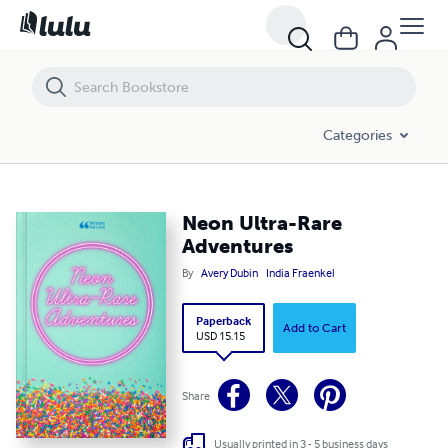
Neon Ultra-Rare Adventures
Categories
Neon Ultra-Rare
Adventures
By
Avery Dubin
India Fraenkel
Paperback
Add to Cart
USD 15.15
Share
Usually printed in 3 - 5 business days