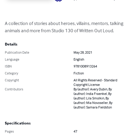
A collection of stories about heroes, villains, mentors, talking 
animals and more from Studio 130 of Written Out Loud.
Details
Publication Date
May 28, 2021
Language
English
ISBN
9781008913264
Category
Fiction
Copyright
All Rights Reserved - Standard
Copyright License
Contributors
By (author): Avery Dubin, By
(author): India Fraenkel, By
(author): Lila Smolkin, By
(author): Mia Novoseller, By
(author): Samara Fieldston
Specifications
Pages
47