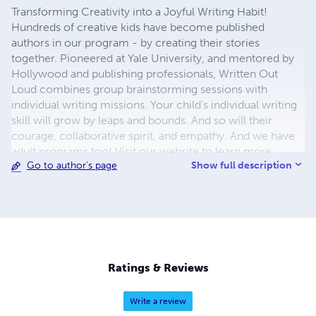
Transforming Creativity into a Joyful Writing Habit!
Hundreds of creative kids have become published
authors in our program - by creating their stories
together. Pioneered at Yale University, and mentored by
Hollywood and publishing professionals, Written Out
Loud combines group brainstorming sessions with
individual writing missions. Your child’s individual writing
skill will grow by leaps and bounds. And so will their
courage, collaborative spirit, and empathy. And we have
adult programs too! Visit our website to learn more.
Show full description
Go to author's page
Ratings & Reviews
Write a review