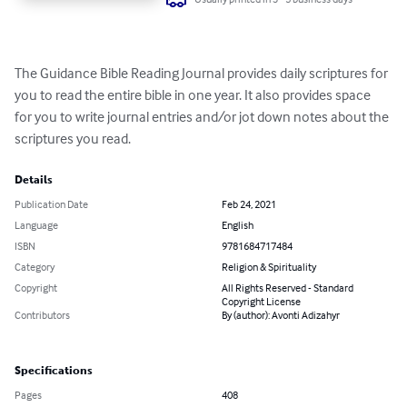
The Guidance Bible Reading Journal provides daily scriptures for 
you to read the entire bible in one year. It also provides space 
for you to write journal entries and/or jot down notes about the 
scriptures you read.
Details
Publication Date
Feb 24, 2021
Language
English
ISBN
9781684717484
Category
Religion & Spirituality
Copyright
All Rights Reserved - Standard
Copyright License
Contributors
By (author): Avonti Adizahyr
Specifications
Pages
408