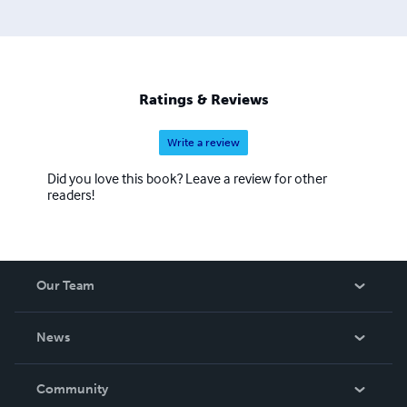
Ratings & Reviews
Write a review
Did you love this book? Leave a review for other
readers!
Our Team
About Us
News
Careers
In The News
Community