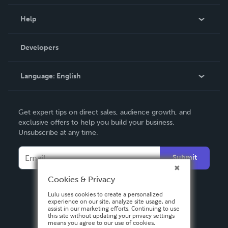
Events
Blog
Help
Videos
Order Lookup
Developers
Podcast
Knowledge Base
Language:
English
Contact Support
English
Get expert tips on direct sales, audience growth, and
Deutsch
exclusive offers to help you build your business.
Unsubscribe at any time.
Français
Italiano
Submit
Español
Cookies & Privacy
Lulu uses cookies to create a personalized
experience on our site, analyze site usage, and
assist in our marketing efforts. Continuing to use
this site without updating your privacy settings
means you agree to our use of cookies.