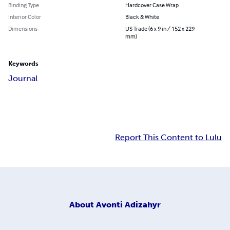
Binding Type
Hardcover Case Wrap
Interior Color
Black & White
Dimensions
US Trade (6 x 9 in / 152 x 229
mm)
Keywords
Journal
Report This Content to Lulu
About
Avonti Adizahyr