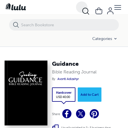
Categories
Guidance
Bible Reading Journal
By
Avonti Adizahyr
Hardcover
Add to Cart
USD 40.00
Share
Usually printed in 3 - 5 business days