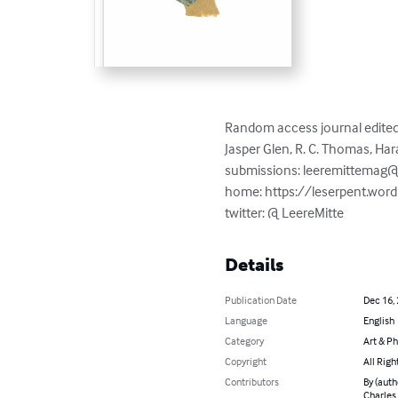
Random access journal edited i
Jasper Glen, R. C. Thomas, Har
submissions: 
leeremittemag
home: https://leserpent.wor
twitter: @ LeereMitte
Details
Publication Date
Dec 16,
Language
English
Category
Art & P
Copyright
All Righ
Contributors
By (auth
Charles 