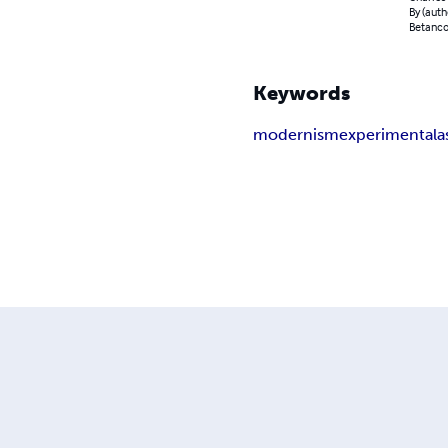
By (auth
Betancou
Keywords
modernism
experimental
a