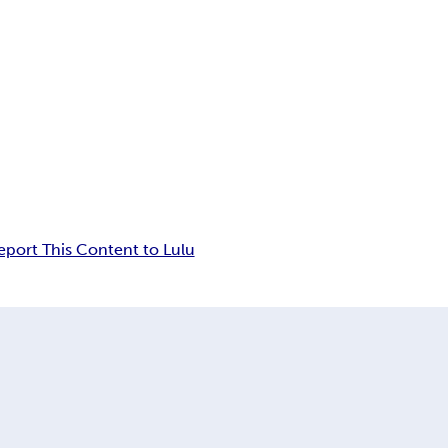
eport This Content to Lulu