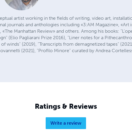
ptual artist working in the fields of writing, video art, installa
onal journals and anthologies including «3:AM Magazine», «Art
», «The Manhattan Review» and others. Among his books: "L'op
n" (Elio Pagliarani Prize 2016), "Liner notes for a Pithecanth
 of winds" (2019), "Transcripts from demagnetized tapes" (2021
ovannetti (2021), "Profilo Minore" curated by Andrea Cortelles
Ratings & Reviews
Write a review