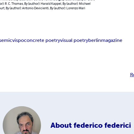
or): R. C. Thomas, By (author): Harald Kappel, By (author): Michael
rt, By (author): Antonio Devicienti, By (author): Lorenzo Mari
semic
vispo
concrete poetry
visual poetry
berlin
magazine
R
About
federico federici