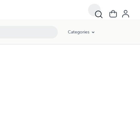
Categories