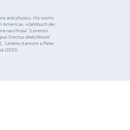
tions and physics. His works
 in America», «Jahrbuch der
era racchiusa" (Lorenzo
ropus Erectus sketchbook"
), "Lettere d'amore a Peter
sa (2021).