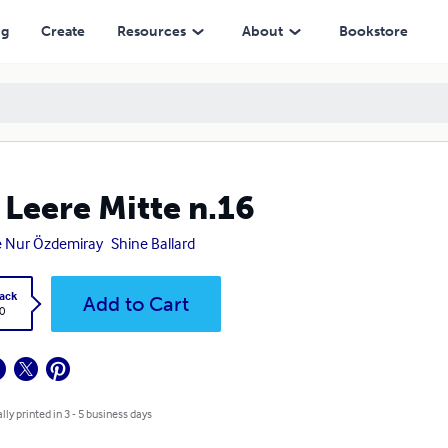
ng
Create
Resources
About
Bookstore
 Leere Mitte n.16
 Nur Özdemiray
Shine Ballard
ack
Add to Cart
0
lly printed in 3 - 5 business days