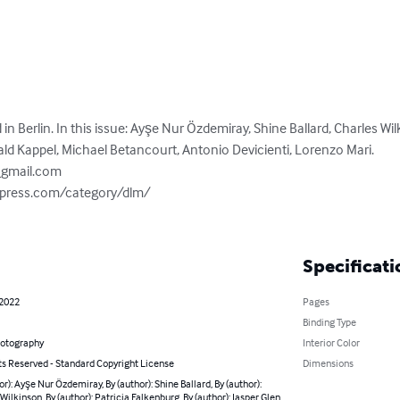
n Berlin. In this issue: Ayşe Nur Özdemiray, Shine Ballard, Charles Wil
ald Kappel, Michael Betancourt, Antonio Devicienti, Lorenzo Mari.

@gmail.com
dpress.com/category/dlm/

Specificati
 2022
Pages
Binding Type
hotography
Interior Color
ts Reserved - Standard Copyright License
Dimensions
or): Ayşe Nur Özdemiray, By (author): Shine Ballard, By (author):
Wilkinson, By (author): Patricia Falkenburg, By (author): Jasper Glen,