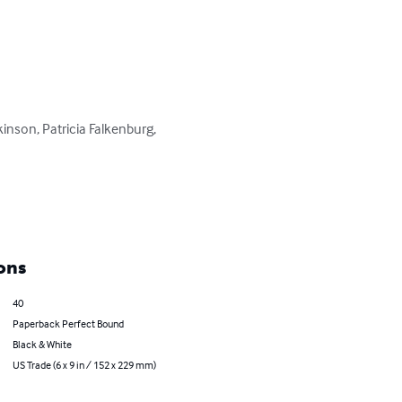
kinson, Patricia Falkenburg, 
ons
40
Paperback Perfect Bound
Black & White
US Trade (6 x 9 in / 152 x 229 mm)