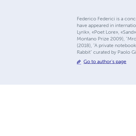
Federico Federici is a conce
have appeared in internati
Lyrik», «Poet Lore», «Sand
Montano Prize 2009), "Mrog
(2018), "A private notebook
Rabbit" curated by Paolo Gi
Go to author's page