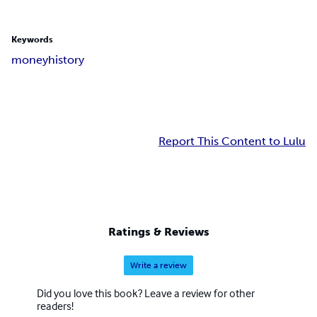
Keywords
money
history
Report This Content to Lulu
Ratings & Reviews
Write a review
Did you love this book? Leave a review for other
readers!