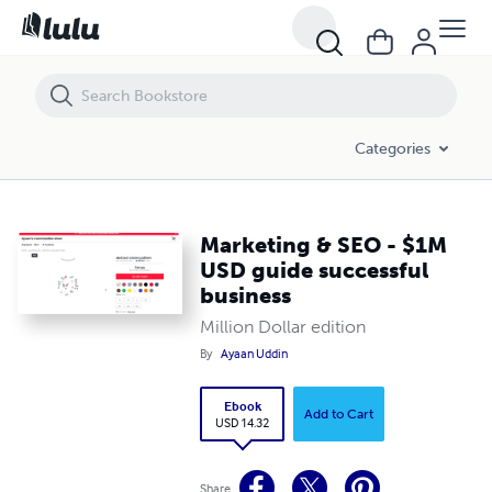
Marketing & SEO - $1M USD guide successful business
Categories
Marketing & SEO - $1M
USD guide successful
business
Million Dollar edition
By
Ayaan Uddin
Ebook
Add to Cart
USD 14.32
Share