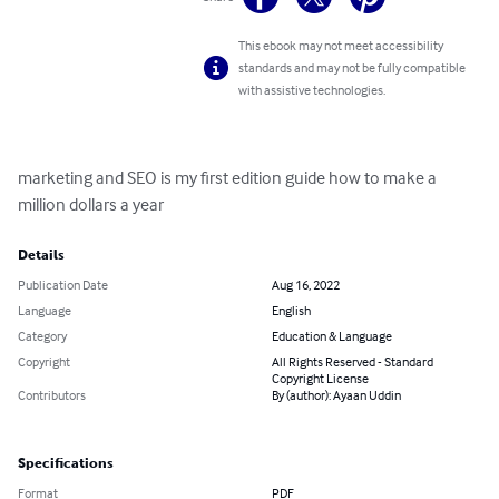
This ebook may not meet accessibility
standards and may not be fully compatible
with assistive technologies.
marketing and SEO is my first edition guide how to make a 
million dollars a year
Details
Publication Date
Aug 16, 2022
Language
English
Category
Education & Language
Copyright
All Rights Reserved - Standard
Copyright License
Contributors
By (author): Ayaan Uddin
Specifications
Format
PDF