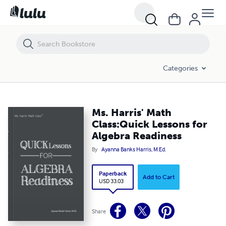
Ms. Harris' Math Class:Quick Lessons for Algebra Readiness
Categories
Ms. Harris' Math
Class:Quick Lessons for
Algebra Readiness
By
Ayanna Banks Harris, M.Ed.
Paperback
Add to Cart
USD 33.03
Share