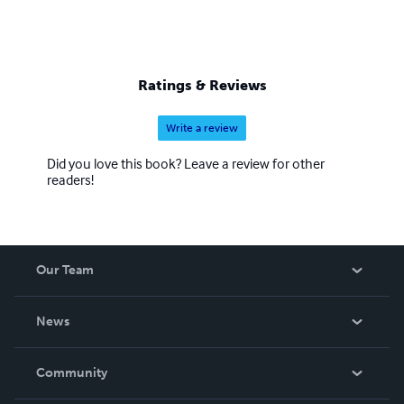
Ratings & Reviews
Write a review
Did you love this book? Leave a review for other
readers!
Our Team
About Us
News
Careers
In The News
Community
Events