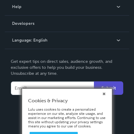
Blog
Help
Videos
Order Lookup
Developers
Podcast
Knowledge Base
Language:
English
Contact Support
English
Get expert tips on direct sales, audience growth, and
Deutsch
exclusive offers to help you build your business.
Unsubscribe at any time.
Français
Italiano
Submit
Español
Cookies & Privacy
Lulu uses cookies to create a personalized
experience on our site, analyze site usage, and
assist in our marketing efforts. Continuing to use
this site without updating your privacy settings
means you agree to our use of cookies.