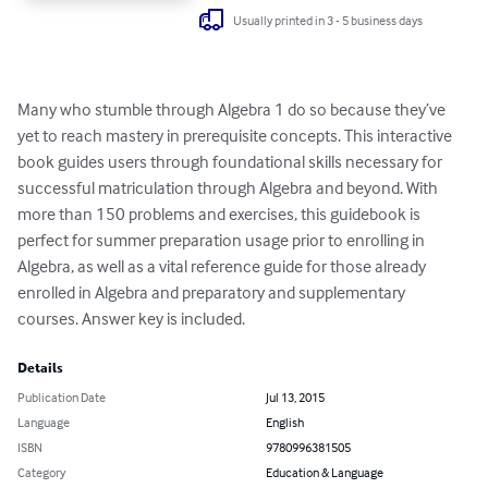
Usually printed in 3 - 5 business days
Many who stumble through Algebra 1 do so because they’ve 
yet to reach mastery in prerequisite concepts. This interactive 
book guides users through foundational skills necessary for 
successful matriculation through Algebra and beyond. With 
more than 150 problems and exercises, this guidebook is 
perfect for summer preparation usage prior to enrolling in 
Algebra, as well as a vital reference guide for those already 
enrolled in Algebra and preparatory and supplementary 
courses. Answer key is included.
Details
Publication Date
Jul 13, 2015
Language
English
ISBN
9780996381505
Category
Education & Language