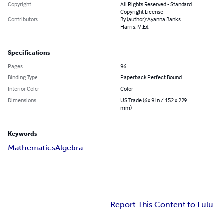
Copyright
All Rights Reserved - Standard
Copyright License
Contributors
By (author): Ayanna Banks
Harris, M.Ed.
Specifications
Pages
96
Binding Type
Paperback Perfect Bound
Interior Color
Color
Dimensions
US Trade (6 x 9 in / 152 x 229
mm)
Keywords
Mathematics
Algebra
Report This Content to Lulu