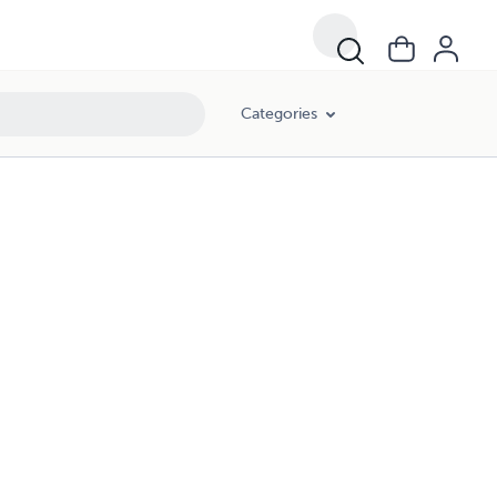
Categories