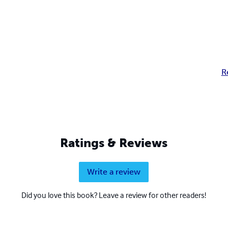
R
Ratings & Reviews
Write a review
Did you love this book? Leave a review for other readers!