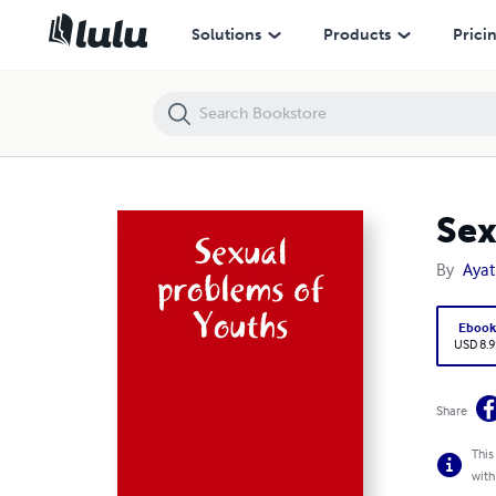
Sexual problems of Youths
Solutions
Products
Prici
Sex
By
Ayat
Eboo
USD 8.9
Share
This
with