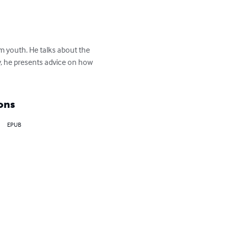
m youth. He talks about the 
y, he presents advice on how 
ons
EPUB