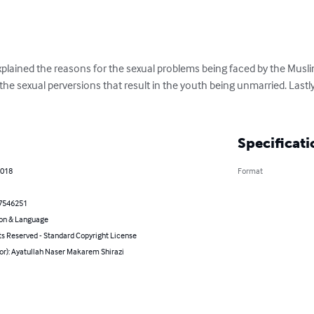
xplained the reasons for the sexual problems being faced by the Musli
he sexual perversions that result in the youth being unmarried. Lastl
Specificati
2018
Format
7546251
on & Language
ts Reserved - Standard Copyright License
or): Ayatullah Naser Makarem Shirazi