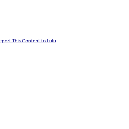
eport This Content to Lulu