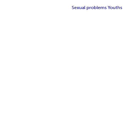
Sexual problems Youths