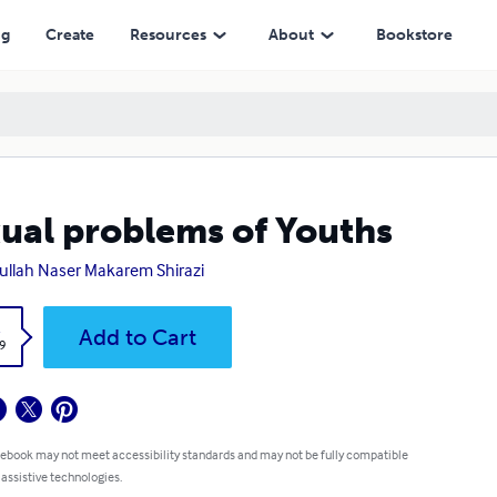
ng
Create
Resources
About
Bookstore
ual problems of Youths
ullah Naser Makarem Shirazi
k
Add to Cart
9
 ebook may not meet accessibility standards and may not be fully compatible
 assistive technologies.