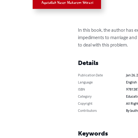
In this book, the author has e
impediments to marriage and t
to deal with this problem.
Details
Publication Date
Jan 26, 
Language
English
ISBN
978138
Category
Educati
Copyright
All Righ
Contributors
By (auth
Keywords