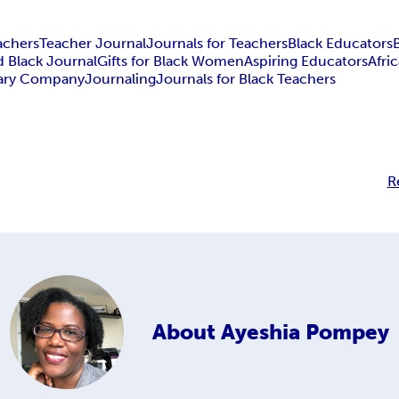
achers
Teacher Journal
Journals for Teachers
Black Educators
 Black Journal
Gifts for Black Women
Aspiring Educators
Afri
nary Company
Journaling
Journals for Black Teachers
R
About
Ayeshia Pompey