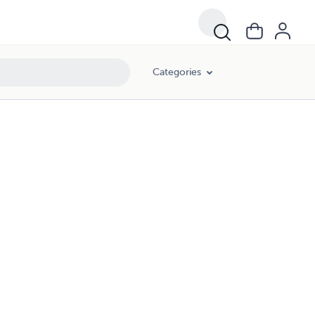
Categories