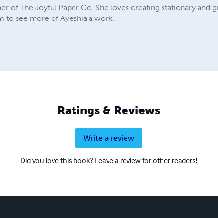
 of The Joyful Paper Co. She loves creating stationary and gifts
 to see more of Ayeshia'a work.
Ratings & Reviews
Write a review
Did you love this book? Leave a review for other readers!