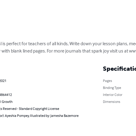
 is perfect for teachers of all kinds, Write down your lesson plans, me
 with blank lined pages. For more journals that spark joy visit us at
Specificati
 2021
Pages
Binding Type
4864412
Interior Color
l Growth
Dimensions
ts Reserved - Standard Copyright License
or): Ayeshia Pompey, Illustrated by: Jamesha Bazemore