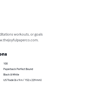
ditations workouts, or goals 
 www.thejoyfulpaperco.com.
ons
100
Paperback Perfect Bound
Black & White
US Trade (6 x 9 in / 152 x 229 mm)