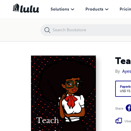
Teach Lead Inspire Journal
Solutions
Products
Prici
Tea
By
Aye
Paperb
USD 15
Share
Usua