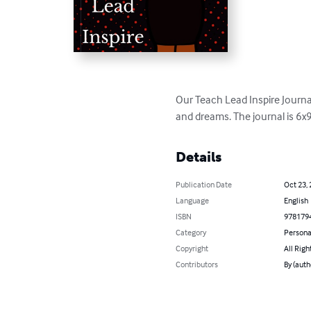
Our Teach Lead Inspire Journal
and dreams. The journal is 6x9
Details
Publication Date
Oct 23,
Language
English
ISBN
978179
Category
Persona
Copyright
All Righ
Contributors
By (auth