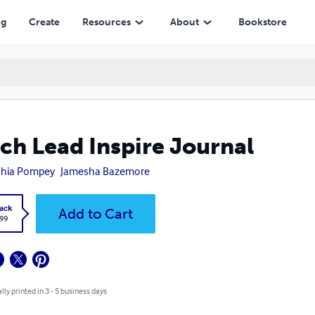
ng
Create
Resources
About
Bookstore
ch Lead Inspire Journal
shia Pompey
Jamesha Bazemore
ack
Add to Cart
.99
lly printed in 3 - 5 business days