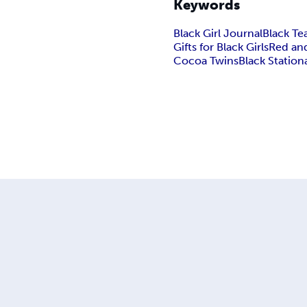
Keywords
Black Girl Journal
Black Te
Gifts for Black Girls
Red and
Cocoa Twins
Black Statio