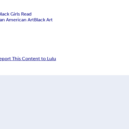
Black Girls Read
can American Art
Black Art
eport This Content to Lulu