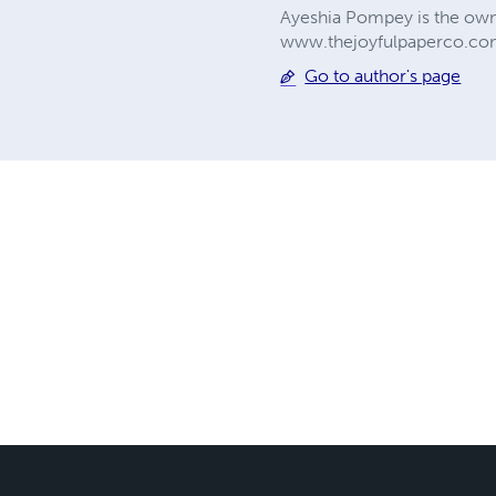
Ayeshia Pompey is the owner
www.thejoyfulpaperco.com
Go to author's page