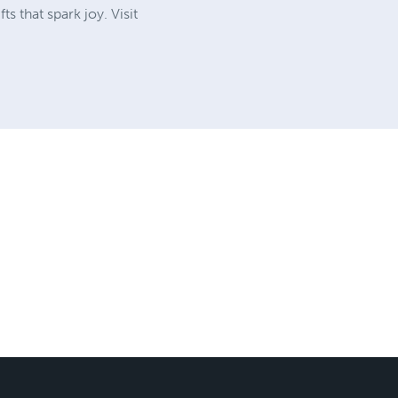
 that spark joy. Visit