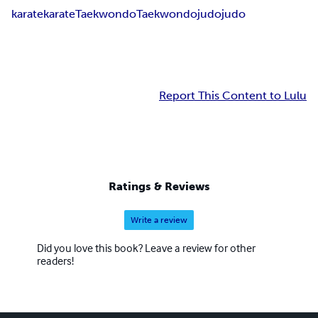
karate
karate
Taekwondo
Taekwondo
judo
judo
Report This Content to Lulu
Ratings & Reviews
Write a review
Did you love this book? Leave a review for other
readers!