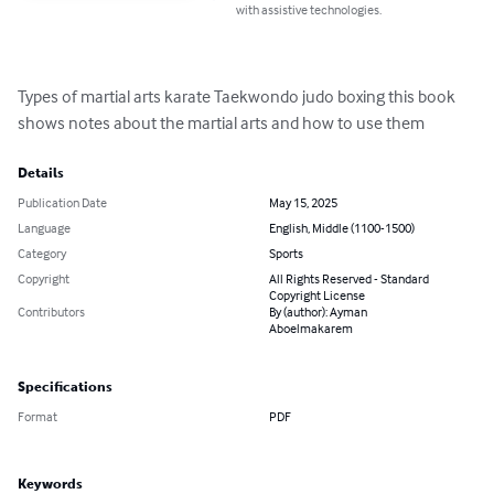
with assistive technologies.
Types of martial arts karate Taekwondo judo boxing this book 
shows notes about the martial arts and how to use them
Details
Publication Date
May 15, 2025
Language
English, Middle (1100-1500)
Category
Sports
Copyright
All Rights Reserved - Standard
Copyright License
Contributors
By (author): Ayman
Aboelmakarem
Specifications
Format
PDF
Keywords