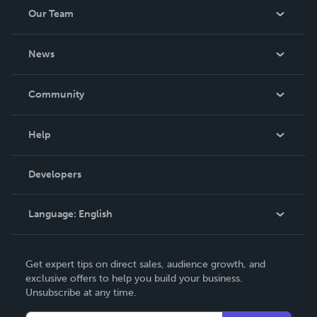
Our Team
About Us
News
Careers
In The News
Community
Events
Blog
Help
Videos
Order Lookup
Developers
Podcast
Knowledge Base
Language:
English
Contact Support
English
Get expert tips on direct sales, audience growth, and
Deutsch
exclusive offers to help you build your business.
Unsubscribe at any time.
Français