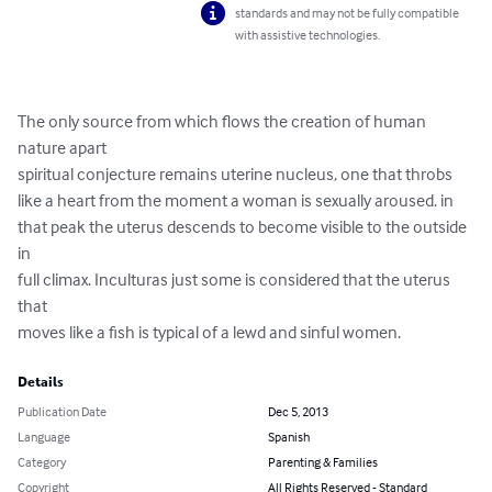
standards and may not be fully compatible
with assistive technologies.
The only source from which flows the creation of human 
nature apart

spiritual conjecture remains uterine nucleus, one that throbs

like a heart from the moment a woman is sexually aroused. in

that peak the uterus descends to become visible to the outside 
in

full climax. Inculturas just some is considered that the uterus 
that

moves like a fish is typical of a lewd and sinful women.
Details
Publication Date
Dec 5, 2013
Language
Spanish
Category
Parenting & Families
Copyright
All Rights Reserved - Standard