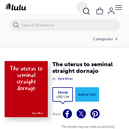
The uterus to seminal straight dornajo
Categories
The uterus to seminal
straight dornajo
By
Ayra Miras
Ebook
Add to Cart
USD 1.34
Share
This ebook may not meet accessibility