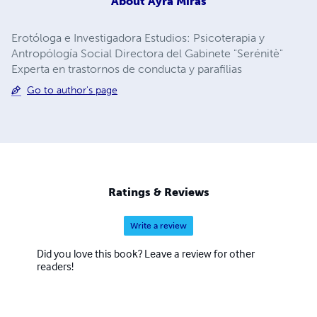
About
Ayra Miras
Erotóloga e Investigadora Estudios: Psicoterapia y
Antropólogía Social Directora del Gabinete "Serénitè"
Experta en trastornos de conducta y parafilias
Go to author's page
Ratings & Reviews
Write a review
Did you love this book? Leave a review for other
readers!