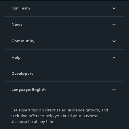
Our Team
About Us
News
Careers
In The News
Community
Events
Blog
Help
Videos
Order Lookup
Developers
Podcast
Knowledge Base
Language:
English
Contact Support
English
Get expert tips on direct sales, audience growth, and
Deutsch
exclusive offers to help you build your business.
Unsubscribe at any time.
Français