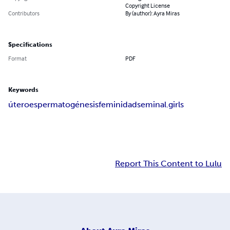
Copyright License
Contributors
By (author): Ayra Miras
Specifications
Format
PDF
Keywords
útero
espermatogénesis
feminidad
seminal.girls
Report This Content to Lulu