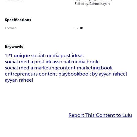
Edited by: Raheel Kayani
Specifications
Format
EPUB
Keywords
121 unique social media post ideas
social media post ideas
social media book
social media marketing
content marketing book
entrepreneurs content playbook
book by ayyan raheel
ayyan raheel
Report This Content to Lulu