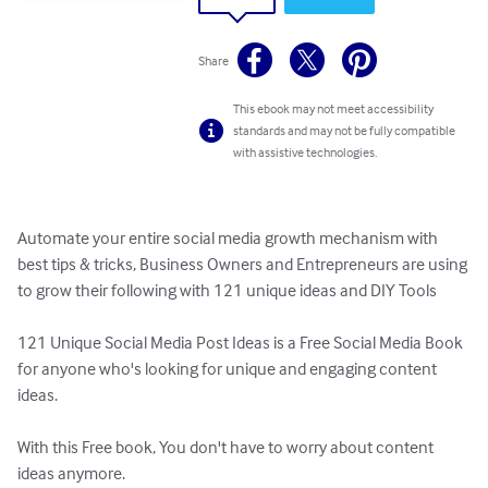
Share
This ebook may not meet accessibility
standards and may not be fully compatible
with assistive technologies.
Automate your entire social media growth mechanism with 
best tips & tricks, Business Owners and Entrepreneurs are using 
to grow their following with 121 unique ideas and DIY Tools

121 Unique Social Media Post Ideas is a Free Social Media Book 
for anyone who's looking for unique and engaging content 
ideas.

With this Free book, You don't have to worry about content 
ideas anymore.
