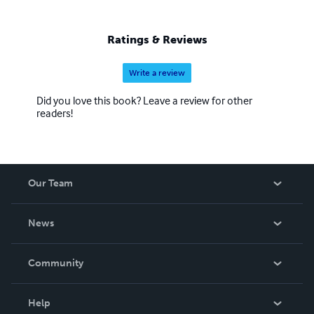
Ratings & Reviews
Write a review
Did you love this book? Leave a review for other
readers!
Our Team
About Us
News
Careers
In The News
Community
Events
Blog
Help