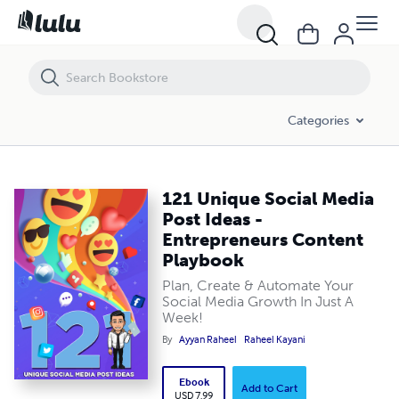
121 Unique Social Media Post Ideas - Entrepreneurs Content Playbo
Categories
121 Unique Social Media
Post Ideas -
Entrepreneurs Content
Playbook
Plan, Create & Automate Your
Social Media Growth In Just A
Week!
By
Ayyan Raheel
Raheel Kayani
Ebook
Add to Cart
USD 7.99