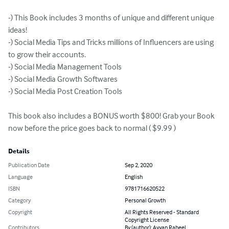
-) This Book includes 3 months of unique and different unique 
ideas!

-) Social Media Tips and Tricks millions of Influencers are using 
to grow their accounts.

-) Social Media Management Tools

-) Social Media Growth Softwares

-) Social Media Post Creation Tools

This book also includes a BONUS worth $800! Grab your Book 
now before the price goes back to normal ( $9.99 )
Details
Publication Date
Sep 2, 2020
Language
English
ISBN
9781716620522
Category
Personal Growth
Copyright
All Rights Reserved - Standard
Copyright License
Contributors
By (author): Ayyan Raheel,