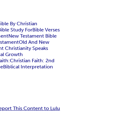
ible By Christian
Bible Study For
Bible Verses
ment
New Testament Bible
estament
Old And New
t Christianity Speaks
ual Growth
aith:
Christian Faith: 2nd
he
Biblical Interpretation
eport This Content to Lulu