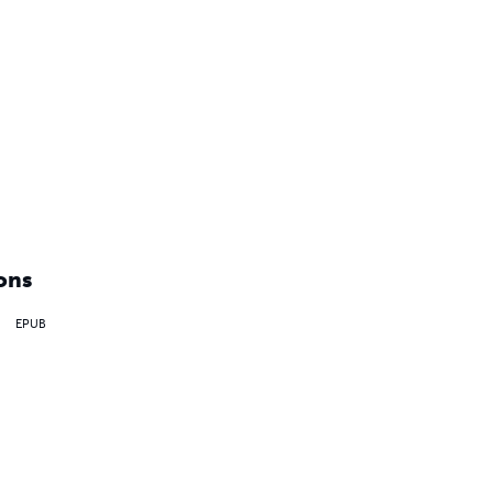
ons
EPUB