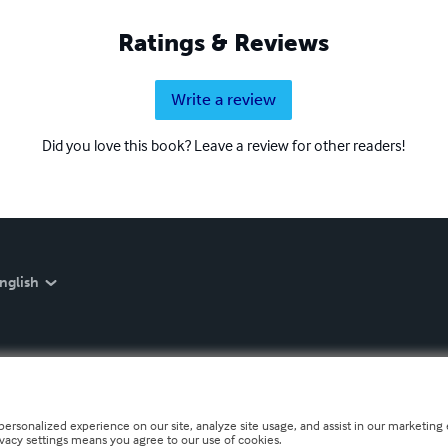
Ratings & Reviews
Write a review
Did you love this book? Leave a review for other readers!
nglish
personalized experience on our site, analyze site usage, and assist in our marketing e
ivacy settings means you agree to our use of cookies.