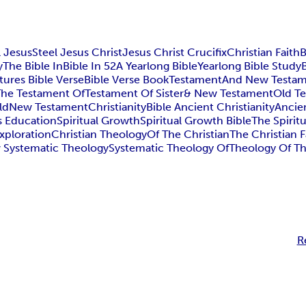
l Jesus
Steel Jesus Christ
Jesus Christ Crucifix
Christian Faith
B
y
The Bible In
Bible In 52
A Yearlong Bible
Yearlong Bible Study
tures Bible Verse
Bible Verse Book
Testament
And New Testa
The Testament Of
Testament Of Sister
& New Testament
Old T
ld
New Testament
Christianity
Bible Ancient Christianity
Ancien
s Education
Spiritual Growth
Spiritual Growth Bible
The Spirit
Exploration
Christian Theology
Of The Christian
The Christian F
 Systematic Theology
Systematic Theology Of
Theology Of T
R