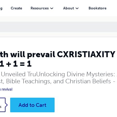
1
ng
Create
Resources
About
Bookstore
th will prevail CXRISTIAXITY
1 + 1 = 1
 Unveiled TruUnlocking Divine Mysteries: 
t, Bible Teachings, and Christian Beliefs 
 revival
k
Add to Cart
6