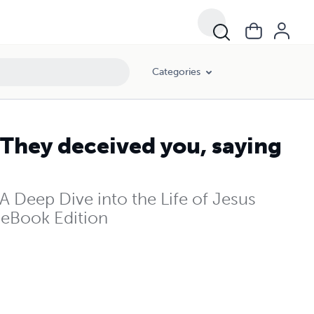
Categories
 They deceived you, saying
A Deep Dive into the Life of Jesus
- eBook Edition