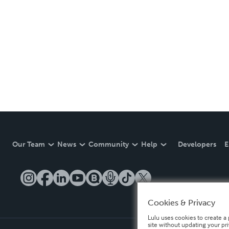
Our Team
News
Community
Help
Developers
E
Cookies & Privacy
Lulu uses cookies to create a 
site without updating your pr