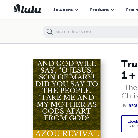
Truth will prevail CXRISTIAXITY They deceived you, saying 1 + 1 + 1 = 
Solutions
Products
Prici
Tru
1 + 
-The
Chris
By
azou
Eboo
USD 8.7