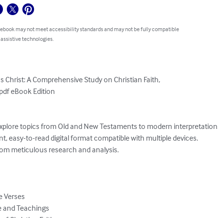
 ebook may not meet accessibility standards and may not be fully compatible
 assistive technologies.
 Christ: A Comprehensive Study on Christian Faith,

pdf eBook Edition
