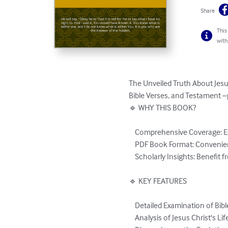
Share
This
with
The Unveiled Truth About Jesus
Bible Verses, and Testament –
🔹 WHY THIS BOOK?

    Comprehensive Coverage: Explore topics from Old and New Testaments to modern interpretations.

    PDF Book Format: Convenient, easy-to-read digital format compatible with multiple devices.

    Scholarly Insights: Benefit from meticulous research and analysis.

🔹 KEY FEATURES

    Detailed Examination of Bible Verses

    Analysis of Jesus Christ's Life and Teachings
