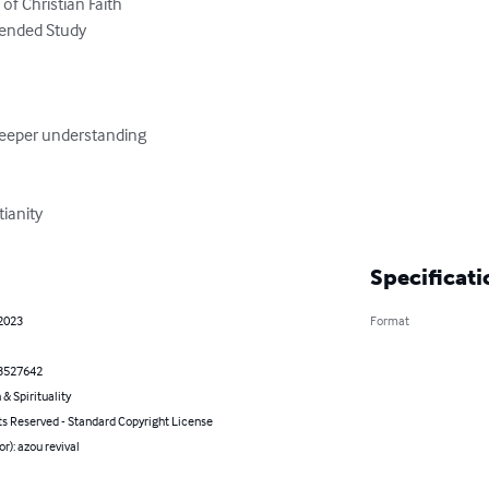
tianity
Specificati
 2023
Format
3527642
 & Spirituality
ts Reserved - Standard Copyright License
or): azou revival