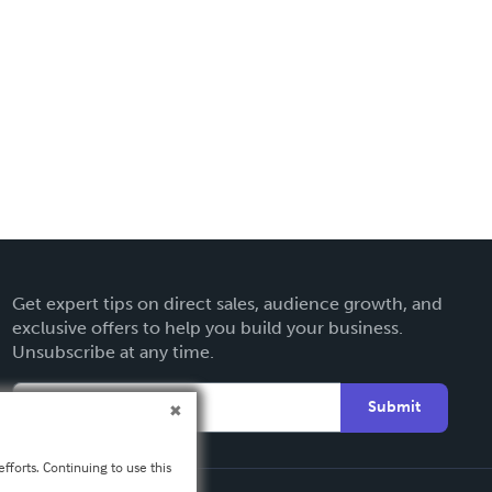
Get expert tips on direct sales, audience growth, and
exclusive offers to help you build your business.
Unsubscribe at any time.
Submit
fforts. Continuing to use this