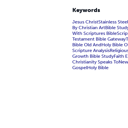
Keywords
Jesus Christ
Stainless Stee
By Christian Art
Bible Stud
With Scriptures Bible
Scrip
Testament Bible Gateway
Bible Old And
Holy Bible O
Scripture Analysis
Religiou
Growth Bible Study
Faith 
Christianity Speaks To
New
Gospel
Holy Bible