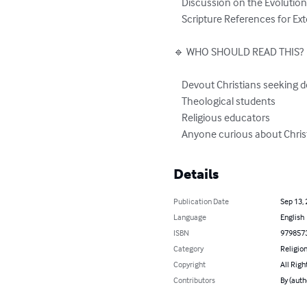
    Discussion on the Evolution of Christian Faith

    Scripture References for Extended Study

🔹 WHO SHOULD READ THIS?

    Devout Christians seeking deeper understanding

    Theological students

    Religious educators

    Anyone curious about Chris
Details
Publication Date
Sep 13,
Language
English
ISBN
979857
Category
Religion
Copyright
All Righ
Contributors
By (auth