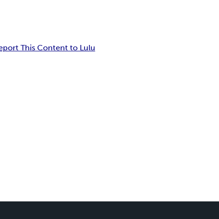
eport This Content to Lulu