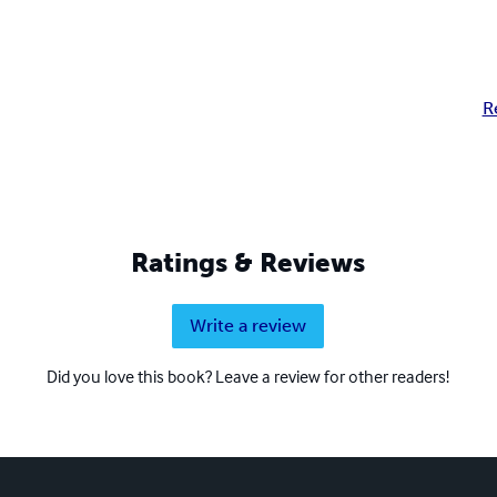
R
Ratings & Reviews
Write a review
Did you love this book? Leave a review for other readers!