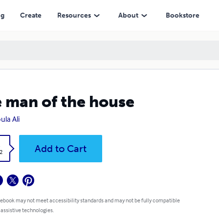
ng
Create
Resources
About
Bookstore
 man of the house
ula Ali
k
Add to Cart
2
 ebook may not meet accessibility standards and may not be fully compatible
 assistive technologies.