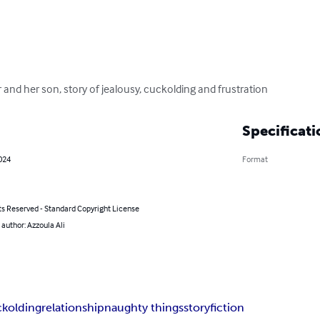
and her son, story of jealousy, cuckolding and frustration
Specificati
2024
Format
ts Reserved - Standard Copyright License
 author: Azzoula Ali
ckolding
relationship
naughty things
story
fiction