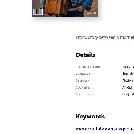
Erotic story between a mother 
Details
Publication Date
Jul 19, 
Language
English
Category
Fiction
Copyright
All Righ
Contributors
Original
Keywords
mom
son
taboo
mariage
cu