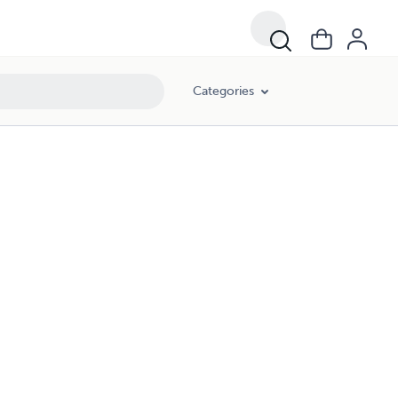
Categories