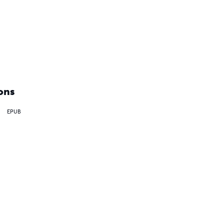
ons
EPUB