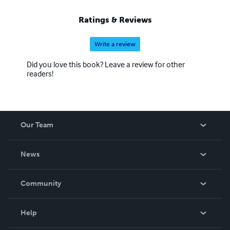
Ratings & Reviews
Write a review
Did you love this book? Leave a review for other
readers!
Our Team
About Us
News
Careers
In The News
Community
Events
Blog
Help
Videos