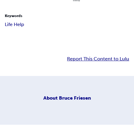
Keywords
Life Help
Report This Content to Lulu
About
Bruce Friesen