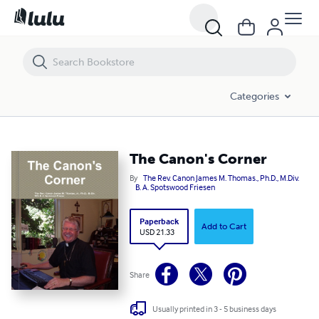
The Canon's Corner
Categories
The Canon's Corner
By
The Rev. Canon James M. Thomas., Ph.D., M.Div.
B. A. Spotswood Friesen
Paperback
Add to Cart
USD 21.33
Share
Usually printed in 3 - 5 business days