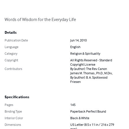
Words of Wisdom for the Everyday Life
Details
Publication Date
Jun 14, 2010
Language
English
Category
Religion & Spirituality
Copyright
All Rights Reserved - Standard
Copyright License
Contributors
By (author): The Rev. Canon
James M. Thomas., Ph.D., M.Div.,
By (author): B. A. Spotswood
Friesen
Specifications
Pages
145
Binding Type
Paperback Perfect Bound
Interior Color
Black & White
Dimensions
US Letter (8.5 x 11 in / 216 x 279
mm)