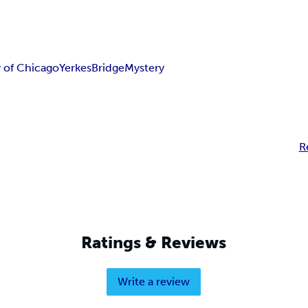
y of Chicago
Yerkes
Bridge
Mystery
R
Ratings & Reviews
Write a review