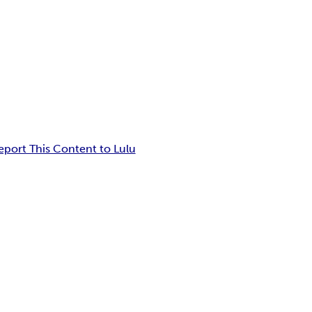
eport This Content to Lulu