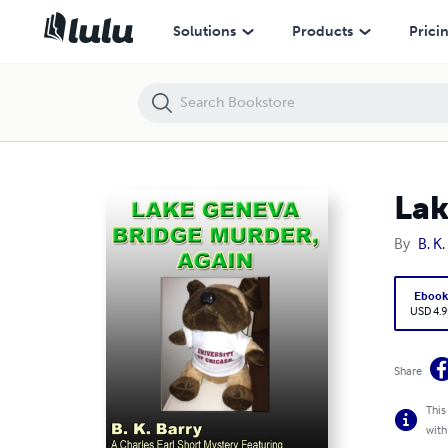
Lake Geneva Bridge Mystery, Again
Solutions
Products
Prici
Lak
By
B. K.
Eboo
USD 4.9
Share
This
with