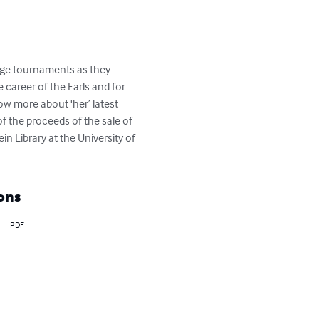
idge tournaments as they 
 career of the Earls and for 
ow more about 'her’ latest 
f the proceeds of the sale of 
 Library at the University of 
ons
PDF