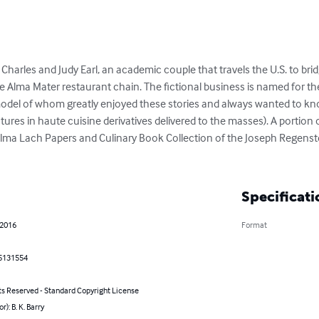
Charles and Judy Earl, an academic couple that travels the U.S. to br
he Alma Mater restaurant chain. The fictional business is named for the
e model of whom greatly enjoyed these stories and always wanted to kn
ures in haute cuisine derivatives delivered to the masses). A portion o
lma Lach Papers and Culinary Book Collection of the Joseph Regenstein
Specificati
 2016
Format
5131554
ts Reserved - Standard Copyright License
r): B. K. Barry