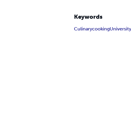
Keywords
Culinary
cooking
Universit