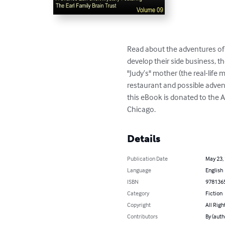
Read about the adventures of 
develop their side business, t
"Judy’s" mother (the real-lif
restaurant and possible advent
this eBook is donated to the A
Chicago.
Details
Publication Date
May 23,
Language
English
ISBN
978136
Category
Fiction
Copyright
All Righ
Contributors
By (autho