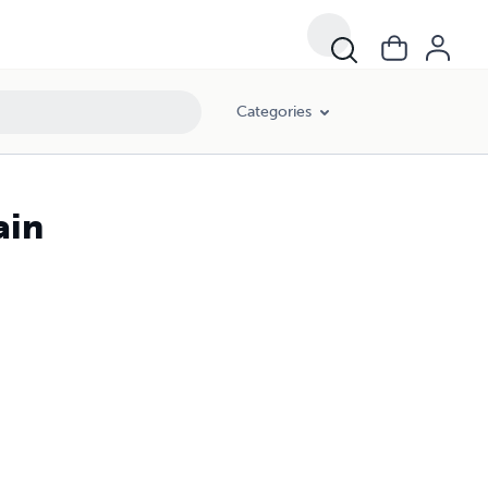
Categories
ain