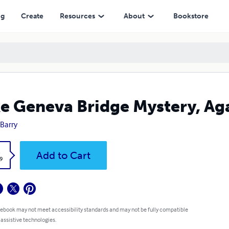
ng
Create
Resources
About
Bookstore
e Geneva Bridge Mystery, Ag
 Barry
k
Add to Cart
9
 ebook may not meet accessibility standards and may not be fully compatible
 assistive technologies.