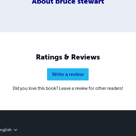
About
bruce stewart
Ratings & Reviews
Write a review
Did you love this book? Leave a review for other readers!
nglish