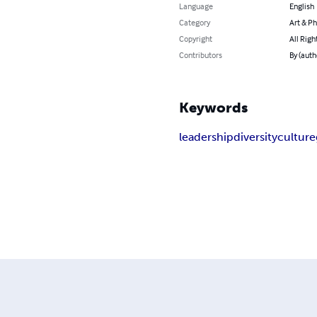
Language
English
Category
Art & P
Copyright
All Righ
Contributors
By (auth
Keywords
leadership
diversity
culture