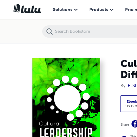
Cultural Leadership: The New Chemistry of Leading Differently
Solutions
Products
Prici
Cul
Dif
By
B. S
Eboo
USD 9.9
Share
This