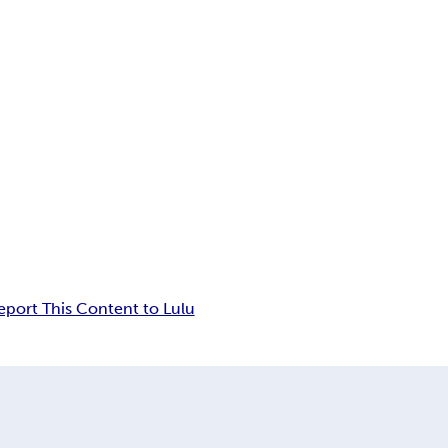
eport This Content to Lulu