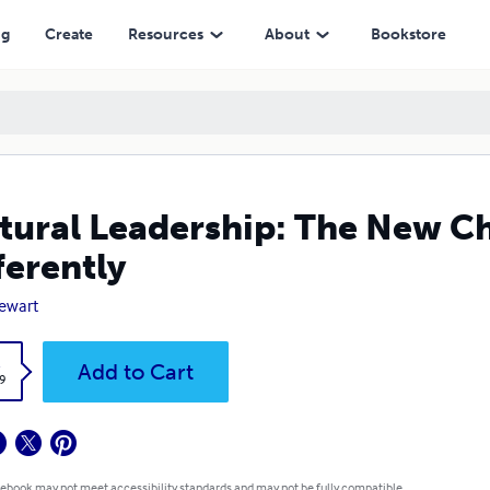
ng
Create
Resources
About
Bookstore
tural Leadership: The New C
ferently
tewart
k
Add to Cart
9
 ebook may not meet accessibility standards and may not be fully compatible