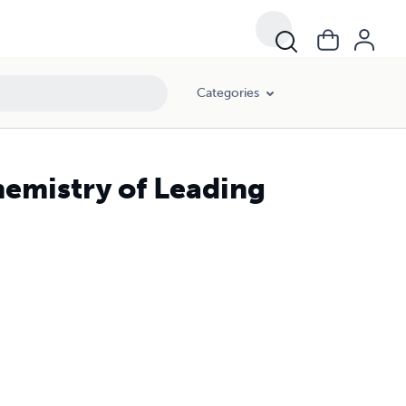
Categories
hemistry of Leading