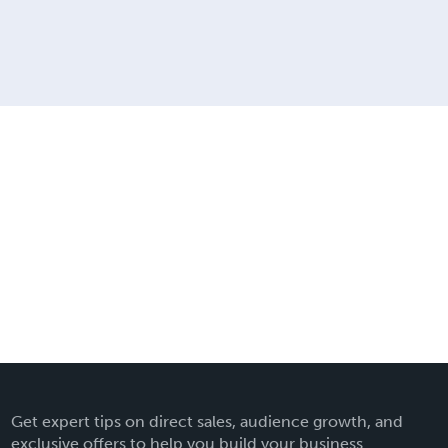
Get expert tips on direct sales, audience growth, and
exclusive offers to help you build your business.