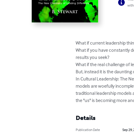
with
What if current leadership thin
What if you have constantly do
results you seek?

What if the real challenge of le
But, instead it is the daunting
In Cultural Leadership: The Ne
models are woefully incomplet
traditional leadership models 
the "us" is becoming more an
Details
Publication Date
Sep 29,