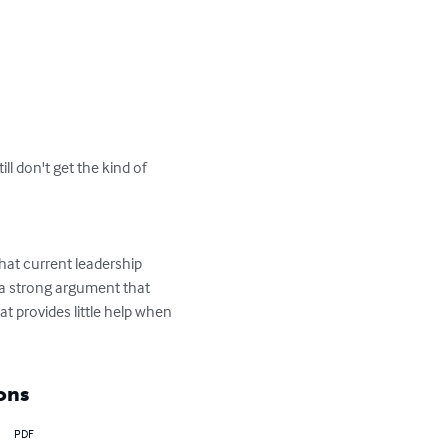
l don't get the kind of 
hat current leadership 
 a strong argument that 
t provides little help when 
ons
PDF