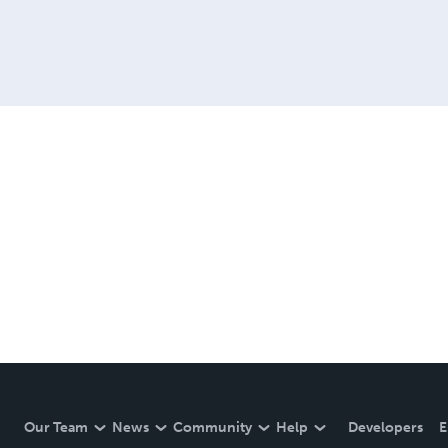
Our Team
News
Community
Help
Developers
E