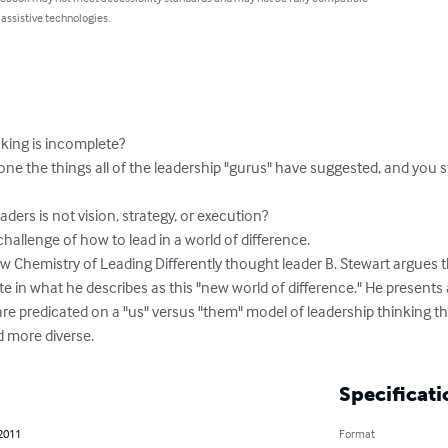
 assistive technologies.
king is incomplete?

ne the things all of the leadership "gurus" have suggested, and you stil
aders is not vision, strategy, or execution?

 challenge of how to lead in a world of difference.

w Chemistry of Leading Differently thought leader B. Stewart argues t
e in what he describes as this "new world of difference." He presents
are predicated on a "us" versus "them" model of leadership thinking tha
d more diverse.
Specificati
 2011
Format