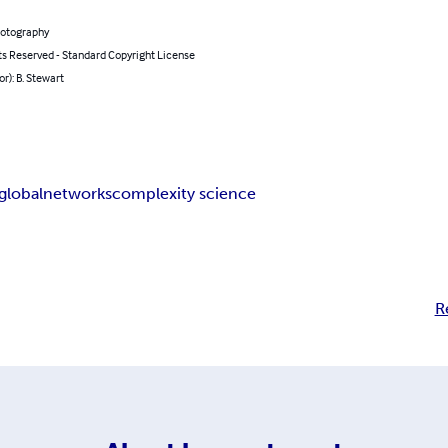
hotography
ts Reserved - Standard Copyright License
or): B. Stewart
global
networks
complexity science
R