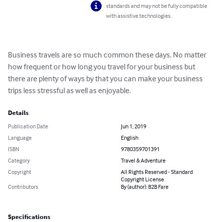
standards and may not be fully compatible
with assistive technologies.
Business travels are so much common these days. No matter 
how frequent or how long you travel for your business but 
there are plenty of ways by that you can make your business 
trips less stressful as well as enjoyable.
Details
Publication Date
Jun 1, 2019
Language
English
ISBN
9780359701391
Category
Travel & Adventure
Copyright
All Rights Reserved - Standard
Copyright License
Contributors
By (author): B2B Fare
Specifications