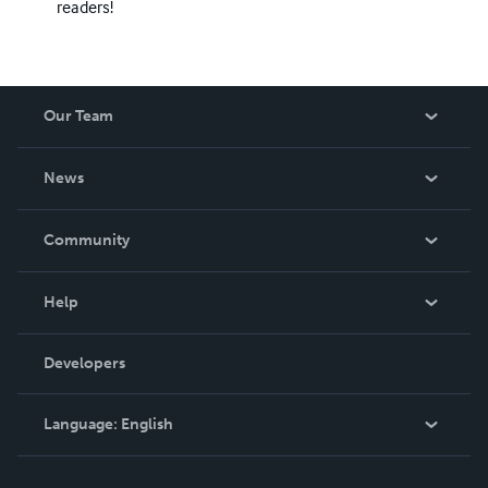
readers!
Our Team
About Us
News
Careers
In The News
Community
Events
Blog
Help
Videos
Order Lookup
Developers
Podcast
Knowledge Base
Language:
English
Contact Support
English