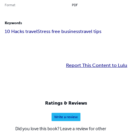
Format
PDF
Keywords
10 Hacks travel
Stress free business
travel tips
Report This Content to Lulu
Ratings & Reviews
Write a review
Did you love this book? Leave a review for other