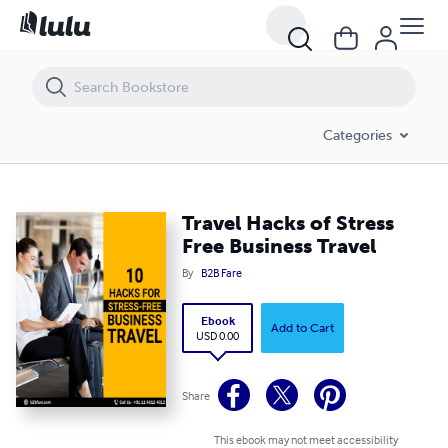
Travel Hacks of Stress Free Business Travel
Categories
Travel Hacks of Stress
Free Business Travel
By
B2B Fare
Ebook
Add to Cart
USD 0.00
Share
This ebook may not meet accessibility