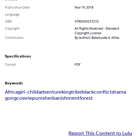
Publication Date
Nov 19, 2018
Language
ISBN
9780359237210
Copyright
All Rights Reserved - Standard
Copyright License
Contributors
By (author): Babatunde A. Atiba
Specifications
Format
PDF
Keywords
Africa
girl-child
adventure
king
tribe
black
conflict
drama
gong
cowrie
punisher
banishment
forest
Report This Content to Lulu