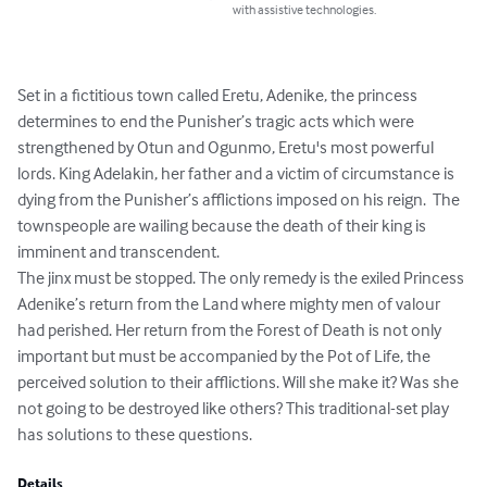
with assistive technologies.
Set in a fictitious town called Eretu, Adenike, the princess 
determines to end the Punisher’s tragic acts which were 
strengthened by Otun and Ogunmo, Eretu's most powerful 
lords. King Adelakin, her father and a victim of circumstance is 
dying from the Punisher’s afflictions imposed on his reign.  The 
townspeople are wailing because the death of their king is 
imminent and transcendent.

The jinx must be stopped. The only remedy is the exiled Princess 
Adenike’s return from the Land where mighty men of valour 
had perished. Her return from the Forest of Death is not only 
important but must be accompanied by the Pot of Life, the 
perceived solution to their afflictions. Will she make it? Was she 
not going to be destroyed like others? This traditional-set play 
has solutions to these questions.
Details