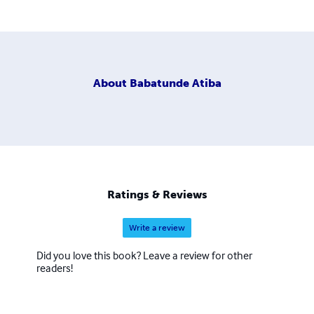
About
Babatunde Atiba
Ratings & Reviews
Write a review
Did you love this book? Leave a review for other
readers!