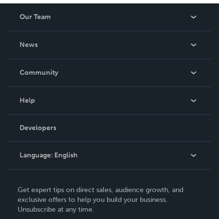
Our Team
About Us
News
Careers
In The News
Community
Events
Blog
Help
Videos
Order Lookup
Developers
Podcast
Knowledge Base
Language:
English
Contact Support
English
Get expert tips on direct sales, audience growth, and
Deutsch
exclusive offers to help you build your business.
Unsubscribe at any time.
Français