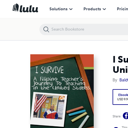
I Survive: A Filipino Teacher's Journey to Teaching In the United States
Solutions
Products
Prici
I S
Uni
By
Bald
Eboo
USD 9.9
Share
This