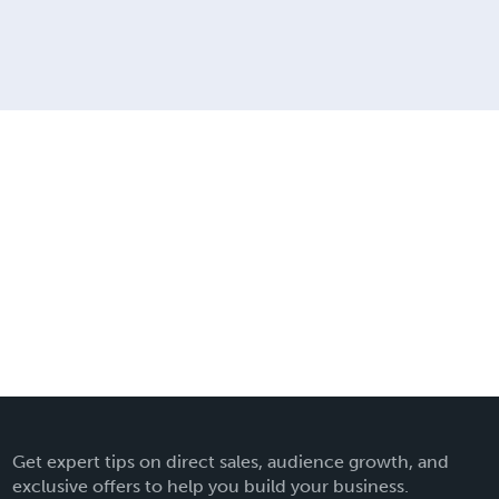
Get expert tips on direct sales, audience growth, and
exclusive offers to help you build your business.