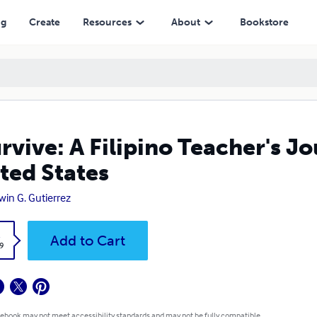
ng
Create
Resources
About
Bookstore
urvive: A Filipino Teacher's J
ted States
win G. Gutierrez
k
Add to Cart
9
 ebook may not meet accessibility standards and may not be fully compatible