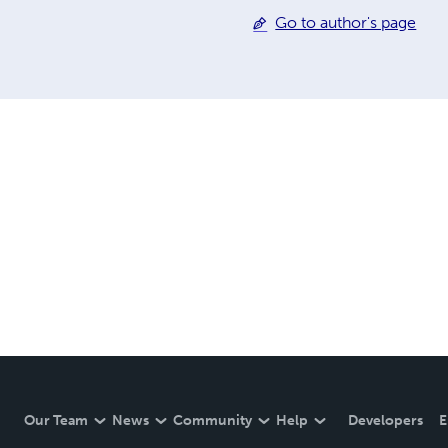
Go to author's page
Our Team
News
Community
Help
Developers
E