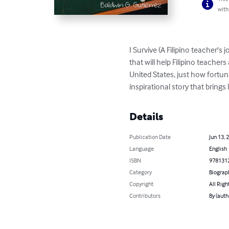
with
I Survive (A Filipino teacher'
that will help Filipino teacher
United States, just how fortun
inspirational story that brings 
Details
Publication Date
Jun 13, 
Language
English
ISBN
978131
Category
Biograp
Copyright
All Righ
Contributors
By (auth