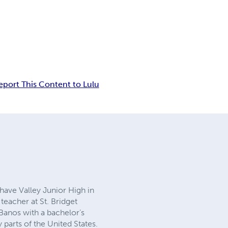
eport This Content to Lulu
ohave Valley Junior High in
teacher at St. Bridget
 Banos with a bachelor’s
parts of the United States.