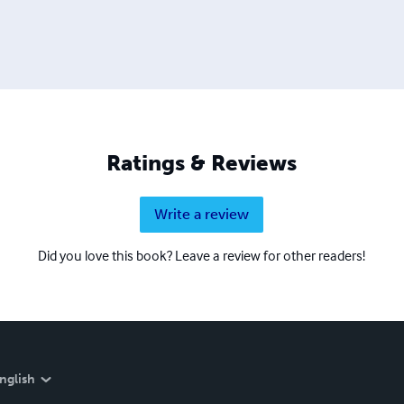
Ratings & Reviews
Write a review
Did you love this book? Leave a review for other readers!
nglish