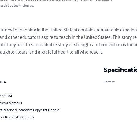
 assistive technologies.
s journey to teaching in the United States) contains remarkable exper
s and other educators aspire to teach in the United States. This story 
ate they are. This remarkable story of strength and conviction is for 
laughter, tears, and a grateful heart to all who read it.
Specificati
2014
Format
2275584
hies & Memoirs
ts Reserved - Standard Copyright License
or): Baldwin G. Gutierrez