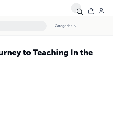
Categories
ourney to Teaching In the