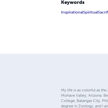
Keywords
Inspirational
Spiritual
Sacri
My life is as colorful as t
Mohave Valley, Arizona. Bef
College, Batangas City, Phi
degree in Zoology, and I a