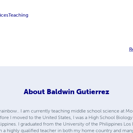
fices
Teaching
R
About
Baldwin Gutierrez
he rainbow.. I am currently teaching middle school science at M
ore I moved to the United States, I was a High School Biology 
lippines. I graduated from the University of the Philippines Los
m a highly qualified teacher in both my home country and many 