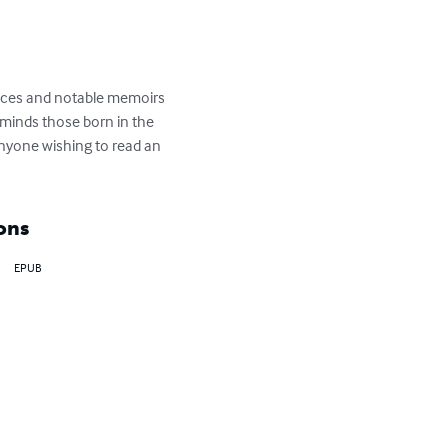
iences and notable memoirs 
reminds those born in the 
anyone wishing to read an 
ons
EPUB