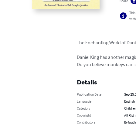
Share
This
with
The Enchanting World of Daniel
Daniel King has another magic
Do you believe monkeys can 
Details
Publication Date
Sep 25,
Language
English
Category
Children
Copyright
All Righ
Contributors
By (auth