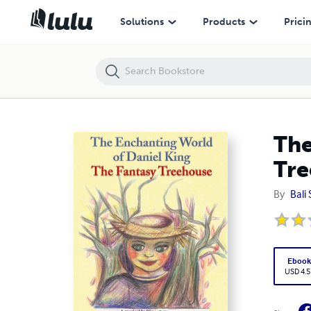
The Enchanting World of Daniel King - The Fantasy Treehouse
Solutions
Products
Prici
The
Tre
By
Bali
Eboo
USD 4.5