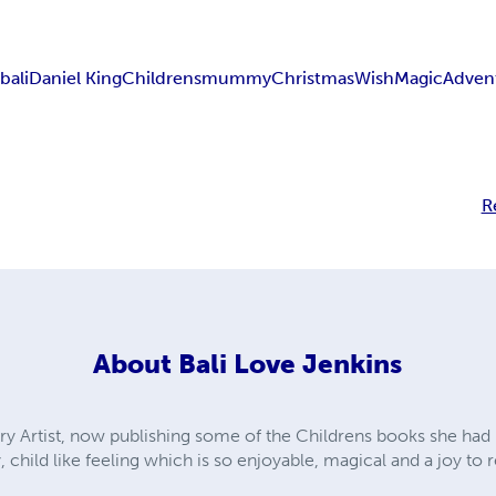
tbali
Daniel King
Childrens
mummy
Christmas
Wish
Magic
Adven
R
About
Bali Love Jenkins
y Artist, now publishing some of the Childrens books she had p
 child like feeling which is so enjoyable, magical and a joy to 