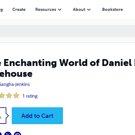
ng
Create
Resources
About
Bookstore
 Enchanting World of Daniel 
ehouse
 Sangha-Jenkins
1
rating
k
Add to Cart
1