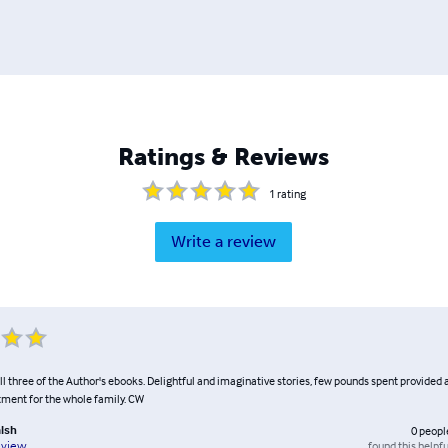
Ratings & Reviews
1
rating
Write a review
ll three of the Author's ebooks. Delightful and imaginative stories, few pounds spent provided
tment for the whole family. CW
alsh
0
peopl
found this helpfu
eview