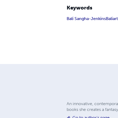
Keywords
Bali Sangha-Jenkins
Baliar
An innovative, contemporar
books she creates a fantasy,
Go to author's page