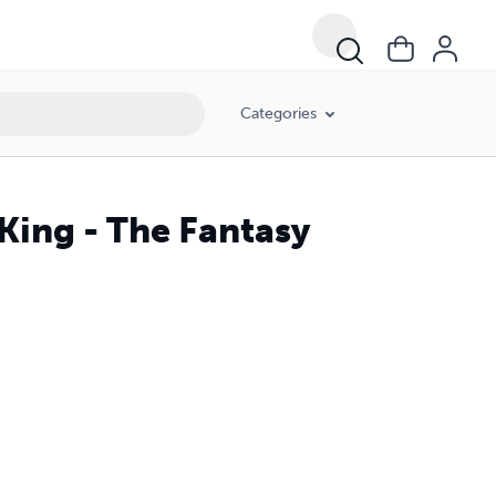
Categories
King - The Fantasy