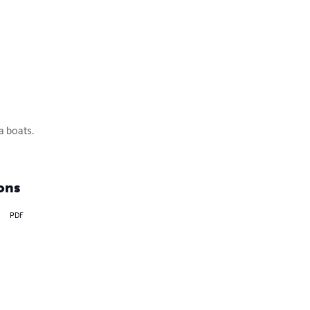
boats. 

ons
PDF