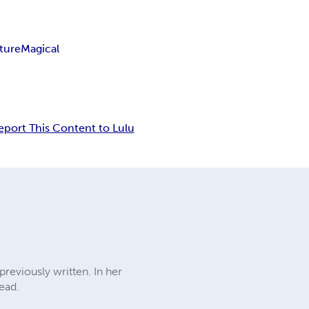
ture
Magical
eport This Content to Lulu
reviously written. In her
read.