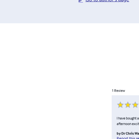
1
Review
I have bought a
afternoon exci
by
Dr Chris W
Report this r