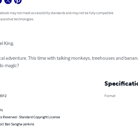
 ebook may not meet accessibility standards and may not be fully compatible
 assistive technologies.
 King. 

al adventure. This time with talking monkeys, treehouses and banana 
do magic?
Specificati
 2012
Format
's
ts Reserved - Standard Copyright License
or): Bali Sangha-Jenkins