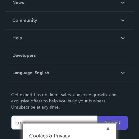
News
Careers
In The News
Community
Events
Blog
Help
Videos
Order Lookup
Developers
Podcast
Knowledge Base
Language:
English
Contact Support
English
Get expert tips on direct sales, audience growth, and
Deutsch
exclusive offers to help you build your business.
Unsubscribe at any time.
Français
Italiano
Submit
Español
Cookies & Privacy