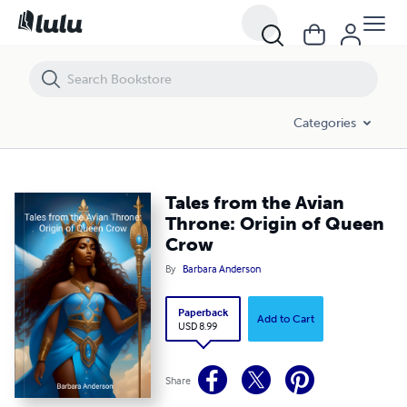
Tales from the Avian Throne: Origin of Queen Crow
Categories
Tales from the Avian
Throne: Origin of Queen
Crow
By
Barbara Anderson
Paperback
Add to Cart
USD 8.99
Share