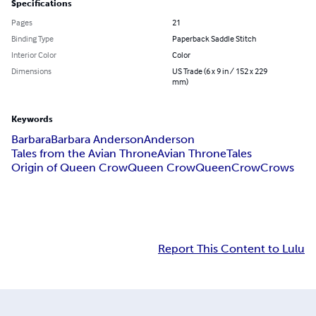
Specifications
Pages
21
Binding Type
Paperback Saddle Stitch
Interior Color
Color
Dimensions
US Trade (6 x 9 in / 152 x 229
mm)
Keywords
Barbara
Barbara Anderson
Anderson
Tales from the Avian Throne
Avian Throne
Tales
Origin of Queen Crow
Queen Crow
Queen
Crow
Crows
Report This Content to Lulu