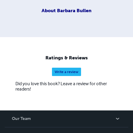
About
Barbara Bullen
Ratings & Reviews
Write a review
Did you love this book? Leave a review for other
readers!
Our Team
About Us