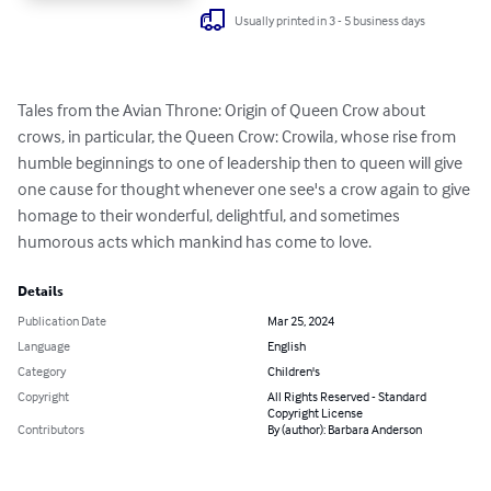
Usually printed in 3 - 5 business days
Tales from the Avian Throne: Origin of Queen Crow about 
crows, in particular, the Queen Crow: Crowila, whose rise from 
humble beginnings to one of leadership then to queen will give 
one cause for thought whenever one see's a crow again to give 
homage to their wonderful, delightful, and sometimes 
humorous acts which mankind has come to love.
Details
Publication Date
Mar 25, 2024
Language
English
Category
Children's
Copyright
All Rights Reserved - Standard
Copyright License
Contributors
By (author): Barbara Anderson