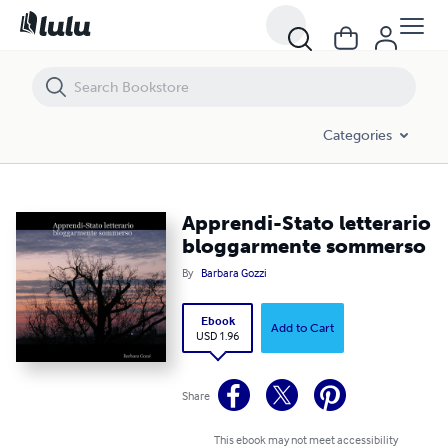
Apprendi-Stato letterario bloggarmente sommerso
Categories
Apprendi-Stato letterario
bloggarmente sommerso
By
Barbara Gozzi
Ebook
Add to Cart
USD 1.96
Share
This ebook may not meet accessibility