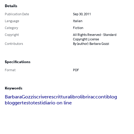
Details
Publication Date
Sep 30, 2011
Language
Italian
Category
Fiction
Copyright
All Rights Reserved - Standard
Copyright License
Contributors
By (author): Barbara Gozzi
Specifications
Format
PDF
Keywords
Barbara
Gozzi
scrivere
scrittura
libro
libri
racconti
blog
blogger
testo
testi
diario on line