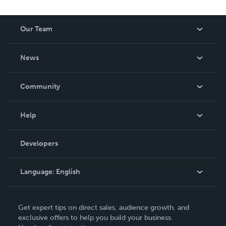
Our Team
About Us
News
Careers
In The News
Community
Events
Blog
Help
Videos
Order Lookup
Developers
Podcast
Knowledge Base
Language:
English
Contact Support
English
Get expert tips on direct sales, audience growth, and
Deutsch
exclusive offers to help you build your business.