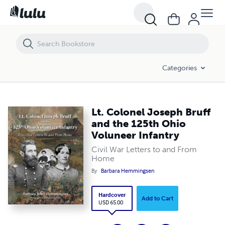
Lt. Colonel Joseph Bruff and the 125th Ohio Voluneer Infantry
Categories
Lt. Colonel Joseph Bruff
and the 125th Ohio
Voluneer Infantry
Civil War Letters to and From
Home
By
Barbara Hemmingsen
Hardcover
Add to Cart
USD 65.00