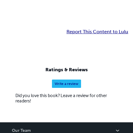
Report This Content to Lulu
Ratings & Reviews
Write a review
Did you love this book? Leave a review for other
readers!
Our Team