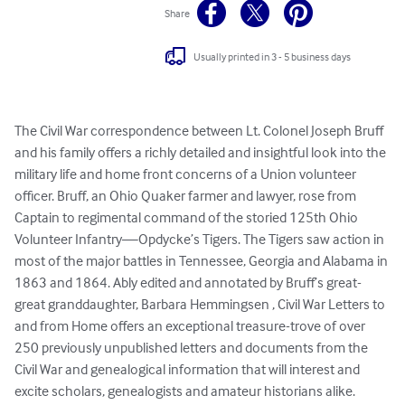
Share
Usually printed in 3 - 5 business days
The Civil War correspondence between Lt. Colonel Joseph Bruff 
and his family offers a richly detailed and insightful look into the 
military life and home front concerns of a Union volunteer 
officer. Bruff, an Ohio Quaker farmer and lawyer, rose from 
Captain to regimental command of the storied 125th Ohio 
Volunteer Infantry—Opdycke’s Tigers. The Tigers saw action in 
most of the major battles in Tennessee, Georgia and Alabama in 
1863 and 1864. Ably edited and annotated by Bruff’s great-
great granddaughter, Barbara Hemmingsen , Civil War Letters to 
and from Home offers an exceptional treasure-trove of over 
250 previously unpublished letters and documents from the 
Civil War and genealogical information that will interest and 
excite scholars, genealogists and amateur historians alike.