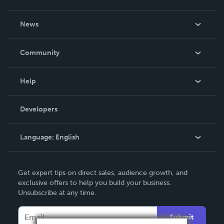
About Us
News
Careers
In The News
Community
Events
Blog
Help
Videos
Order Lookup
Developers
Podcast
Knowledge Base
Language:
English
Contact Support
English
Get expert tips on direct sales, audience growth, and
Deutsch
exclusive offers to help you build your business.
Unsubscribe at any time.
Français
Italiano
Submit