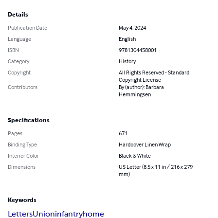
Details
Publication Date
May 4, 2024
Language
English
ISBN
9781304458001
Category
History
Copyright
All Rights Reserved - Standard
Copyright License
Contributors
By (author): Barbara
Hemmingsen
Specifications
Pages
671
Binding Type
Hardcover Linen Wrap
Interior Color
Black & White
Dimensions
US Letter (8.5 x 11 in / 216 x 279
mm)
Keywords
Letters
Union
infantry
home