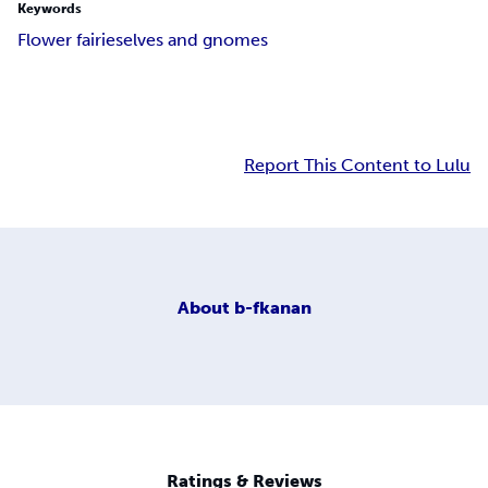
Keywords
Flower fairies
elves and gnomes
Report This Content to Lulu
About
b-fkanan
Ratings & Reviews