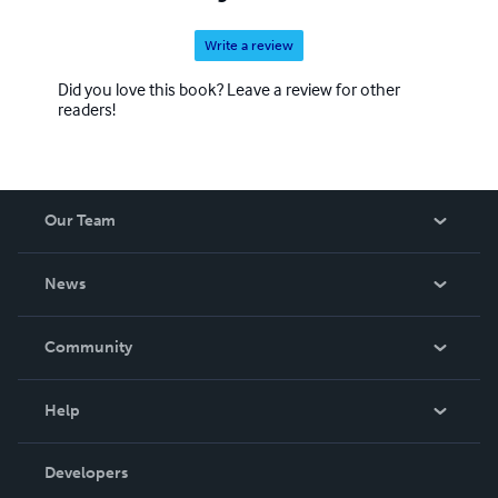
Write a review
Did you love this book? Leave a review for other
readers!
Our Team
About Us
News
Careers
In The News
Community
Events
Blog
Help
Videos
Order Lookup
Developers
Podcast