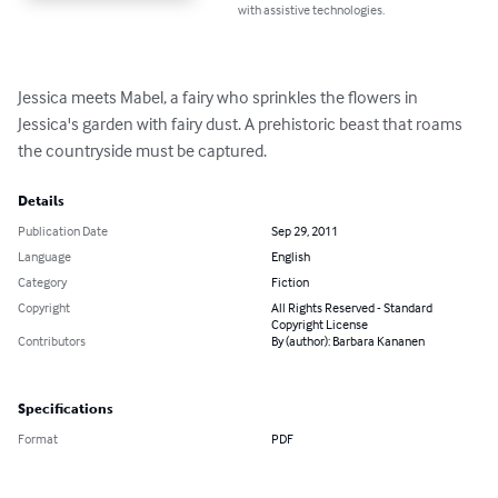
with assistive technologies.
Jessica meets Mabel, a fairy who sprinkles the flowers in 
Jessica's garden with fairy dust. A prehistoric beast that roams 
the countryside must be captured.
Details
Publication Date
Sep 29, 2011
Language
English
Category
Fiction
Copyright
All Rights Reserved - Standard
Copyright License
Contributors
By (author): Barbara Kananen
Specifications
Format
PDF